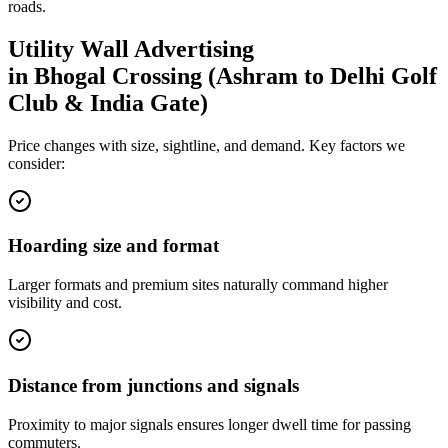
roads.
Utility Wall
Advertising
in
Bhogal Crossing (Ashram to Delhi Golf
Club & India Gate)
Price changes with size, sightline, and demand. Key factors we
consider:
Hoarding size and format
Larger formats and premium sites naturally command higher
visibility and cost.
Distance from junctions and signals
Proximity to major signals ensures longer dwell time for passing
commuters.