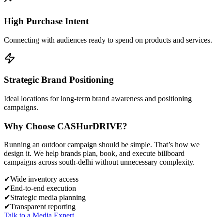
High Purchase Intent
Connecting with audiences ready to spend on products and services.
Strategic Brand Positioning
Ideal locations for long-term brand awareness and positioning
campaigns.
Why Choose
CASH
urDRIVE?
Running an outdoor campaign should be simple. That’s how we
design it. We help brands plan, book, and execute billboard
campaigns across
south-delhi
without unnecessary complexity.
✔
Wide inventory access
✔
End-to-end execution
✔
Strategic media planning
✔
Transparent reporting
Talk to a Media Expert