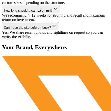
custom sizes depending on the structure.
How long should a campaign run?
We recommend 4–12 weeks for strong brand recall and maximum
return on investment.
Can I see the site before I book?
Yes. We share recent photos and sightlines on request so you can
verify the visibility.
Your Brand, Everywhere.