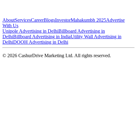
About
Services
Career
Blogs
Investor
Mahakumbh 2025
Advertise
With Us
Unipole Advertising in Delhi
Billboard Advertising in
Delhi
Billboard Advertising in India
Utility Wall Advertising in
Delhi
DOOH Advertising in Delhi
©
2026
CashurDrive Marketing Ltd. All rights reserved.