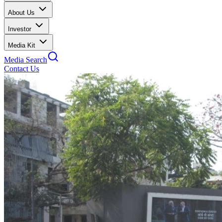
About Us
Investor
Media Kit
Media Search
Contact Us