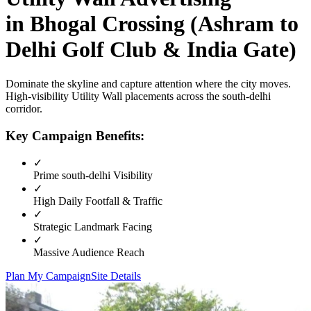
in
Bhogal Crossing (Ashram to
Delhi Golf Club & India Gate)
Dominate the skyline and capture attention where the city moves.
High-visibility
Utility Wall
placements across the
south-delhi
corridor.
Key Campaign Benefits:
✓
Prime
south-delhi
Visibility
✓
High Daily Footfall & Traffic
✓
Strategic Landmark Facing
✓
Massive Audience Reach
Plan My Campaign
Site Details