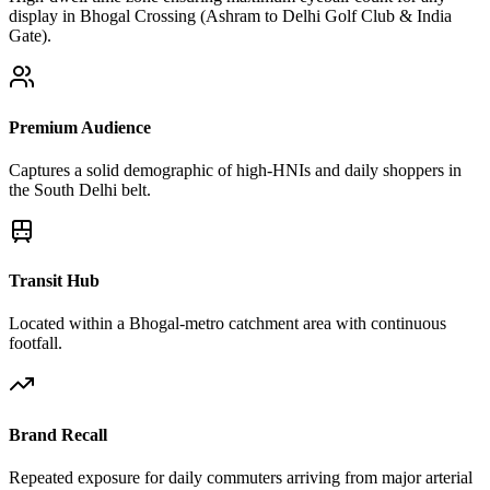
display in Bhogal Crossing (Ashram to Delhi Golf Club & India
Gate).
Premium Audience
Captures a solid demographic of high-HNIs and daily shoppers in
the South Delhi belt.
Transit Hub
Located within a Bhogal-metro catchment area with continuous
footfall.
Brand Recall
Repeated exposure for daily commuters arriving from major arterial