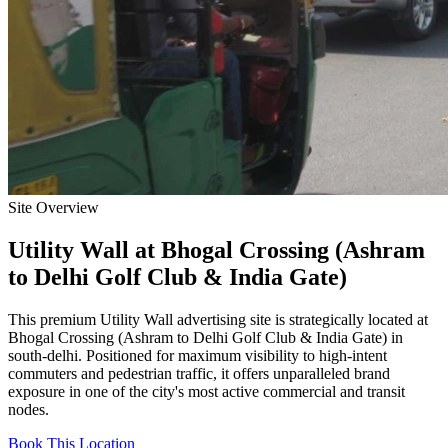
Site Overview
Utility Wall
at
Bhogal Crossing (Ashram
to Delhi Golf Club & India Gate)
This premium
Utility Wall
advertising site is strategically located at
Bhogal Crossing (Ashram to Delhi Golf Club & India Gate)
in
south-delhi
. Positioned for maximum visibility to high-intent
commuters and pedestrian traffic, it offers unparalleled brand
exposure in one of the city's most active commercial and transit
nodes.
Book This Location