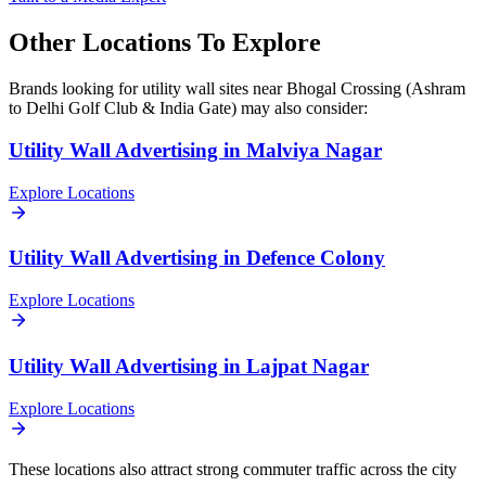
Other Locations To Explore
Brands looking for
utility wall
sites near
Bhogal Crossing (Ashram
to Delhi Golf Club & India Gate)
may also consider:
Utility Wall
Advertising in
Malviya Nagar
Explore Locations
Utility Wall
Advertising in
Defence Colony
Explore Locations
Utility Wall
Advertising in
Lajpat Nagar
Explore Locations
These locations also attract strong commuter traffic across the city