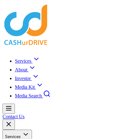
Services
About
Investor
Media Kit
Media Search
Contact Us
Services