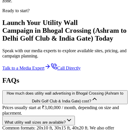
zone.
Ready to start?
Launch Your
Utility Wall
Campaign in
Bhogal Crossing (Ashram to
Delhi Golf Club & India Gate)
Today
Speak with our media experts to explore available sites, pricing, and
campaign planning.
Talk to a Media Expert
Call Directly
FAQs
How much does utility wall advertising in Bhogal Crossing (Ashram to
Delhi Golf Club & India Gate) cost?
Prices usually start at ₹3,00,000 / month, depending on size and
placement.
What utility wall sizes are available?
Common formats: 20x10 ft, 30x15 ft, 40x20 ft. We also offer