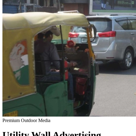
Premium Outdoor Media
Utility Wall
Advertising