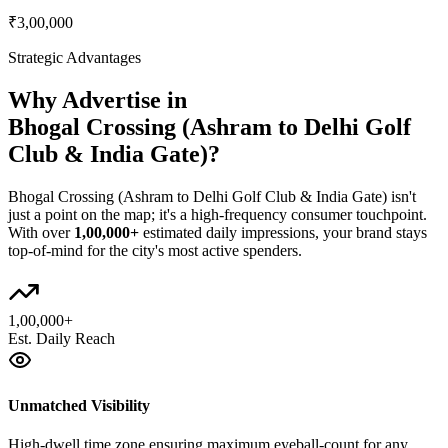
₹3,00,000
Strategic Advantages
Why Advertise in
Bhogal Crossing (Ashram to Delhi Golf
Club & India Gate)
?
Bhogal Crossing (Ashram to Delhi Golf Club & India Gate)
isn't
just a point on the map; it's a high-frequency consumer touchpoint.
With over
1,00,000+
estimated daily impressions, your brand stays
top-of-mind for the city's most active spenders.
1,00,000+
Est. Daily Reach
Unmatched Visibility
High-dwell time zone ensuring maximum eyeball-count for any