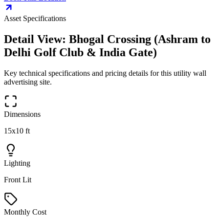
Asset Specifications
Detail View:
Bhogal Crossing (Ashram to
Delhi Golf Club & India Gate)
Key technical specifications and pricing details for this
utility wall
advertising site.
Dimensions
15x10 ft
Lighting
Front Lit
Monthly Cost