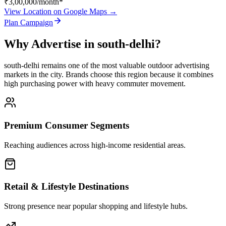
₹3,00,000
/month*
View Location on Google Maps →
Plan Campaign
Why Advertise in
south-delhi
?
south-delhi
remains one of the most valuable outdoor advertising
markets in the city. Brands choose this region because it combines
high purchasing power with heavy commuter movement.
Premium Consumer Segments
Reaching audiences across high-income residential areas.
Retail & Lifestyle Destinations
Strong presence near popular shopping and lifestyle hubs.