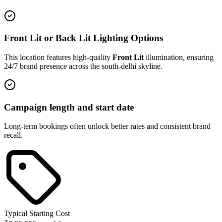
Front Lit or Back Lit Lighting Options
This location features high-quality
Front Lit
illumination, ensuring
24/7 brand presence across the
south-delhi
skyline.
Campaign length and start date
Long-term bookings often unlock better rates and consistent brand
recall.
Typical Starting Cost