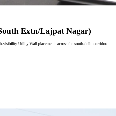
outh Extn/Lajpat Nagar)
-visibility
Utility Wall
placements across the
south-delhi
corridor.