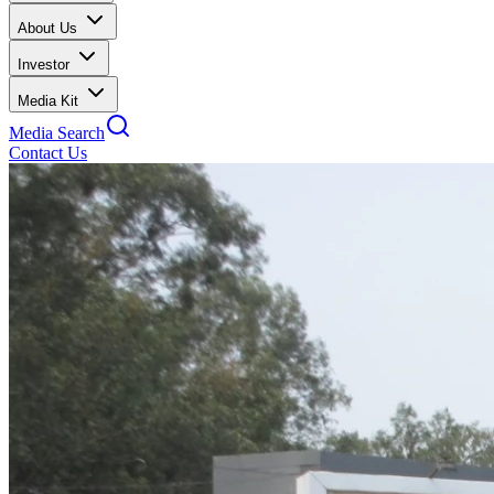
About Us
Investor
Media Kit
Media Search
Contact Us