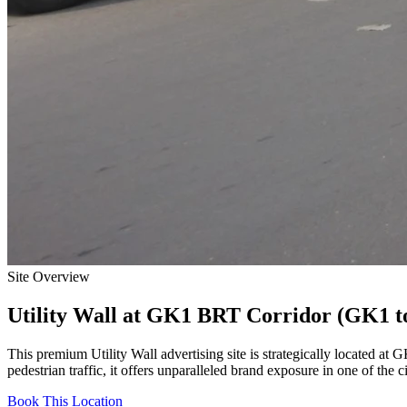
Site Overview
Utility Wall
at
GK1 BRT Corridor (GK1 to
This premium
Utility Wall
advertising site is strategically located at
GK
pedestrian traffic, it offers unparalleled brand exposure in one of the 
Book This Location