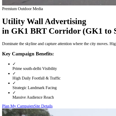
Premium Outdoor Media
Utility Wall
Advertising
in
GK1 BRT Corridor (GK1 to S
Dominate the skyline and capture attention where the city moves. High
Key Campaign Benefits:
✓
Prime
south-delhi
Visibility
✓
High Daily Footfall & Traffic
✓
Strategic Landmark Facing
✓
Massive Audience Reach
Plan My Campaign
Site Details