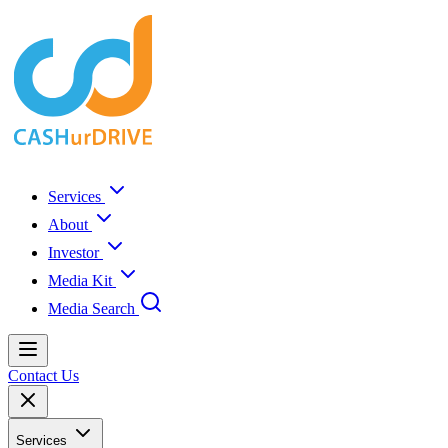
Services
About
Investor
Media Kit
Media Search
Contact Us
Services