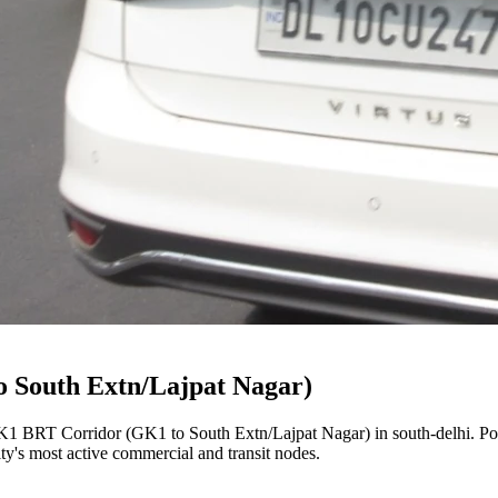
 South Extn/Lajpat Nagar)
1 BRT Corridor (GK1 to South Extn/Lajpat Nagar)
in
south-delhi
. P
city's most active commercial and transit nodes.