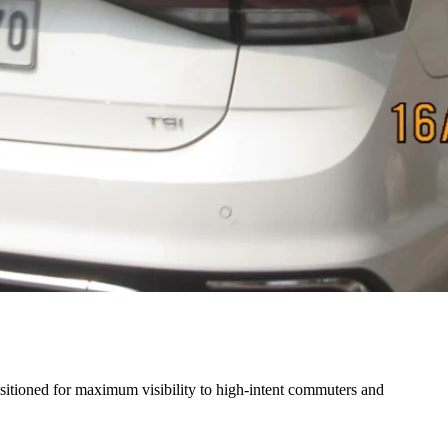
ositioned for maximum visibility to high-intent commuters and