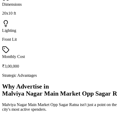
Dimensions
20x10 ft
Lighting
Front Lit
Monthly Cost
₹3,00,000
Strategic Advantages
Why Advertise in
Malviya Nagar Main Market Opp Sagar R
Malviya Nagar Main Market Opp Sagar Ratna
isn't just a point on t
city's most active spenders.