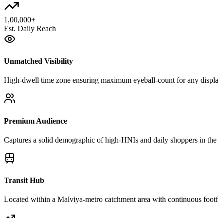
1,00,000+
Est. Daily Reach
Unmatched Visibility
High-dwell time zone ensuring maximum eyeball-count for any disp
Premium Audience
Captures a solid demographic of high-HNIs and daily shoppers in the 
Transit Hub
Located within a Malviya-metro catchment area with continuous footfa