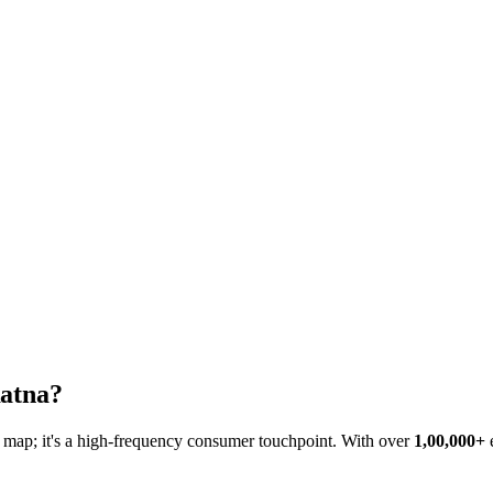
atna
?
he map; it's a high-frequency consumer touchpoint. With over
1,00,000+
e