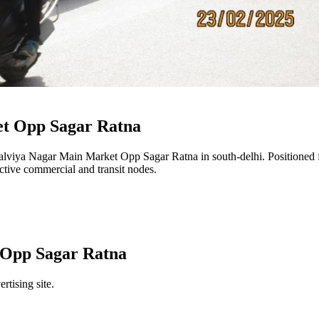
t Opp Sagar Ratna
lviya Nagar Main Market Opp Sagar Ratna
in
south-delhi
. Positioned
 active commercial and transit nodes.
 Opp Sagar Ratna
rtising site.