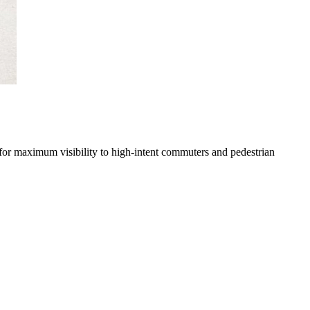
 for maximum visibility to high-intent commuters and pedestrian