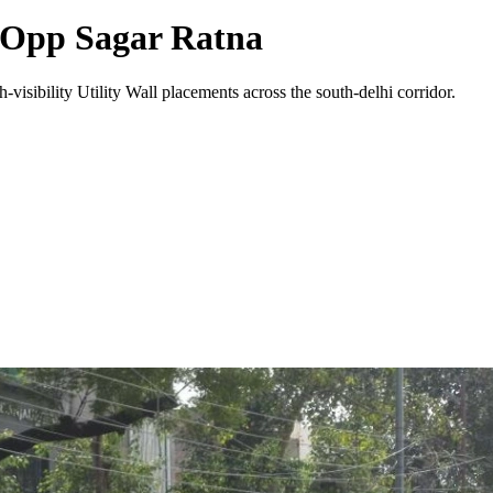
 Opp Sagar Ratna
-visibility
Utility Wall
placements across the
south-delhi
corridor.