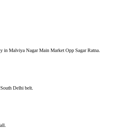
lay in Malviya Nagar Main Market Opp Sagar Ratna.
South Delhi belt.
ll.