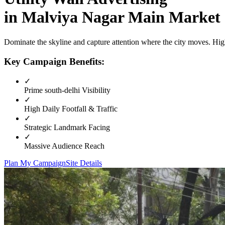
in
Malviya Nagar Main Market
Dominate the skyline and capture attention where the city moves. High
Key Campaign Benefits:
✓
Prime
south-delhi
Visibility
✓
High Daily Footfall & Traffic
✓
Strategic Landmark Facing
✓
Massive Audience Reach
Plan My Campaign
Site Details