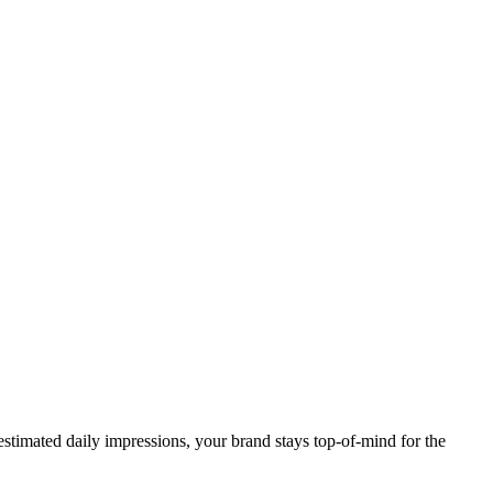
stimated daily impressions, your brand stays top-of-mind for the