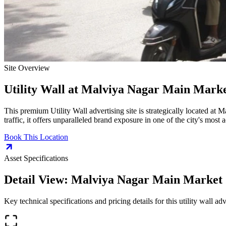
Site Overview
Utility Wall
at
Malviya Nagar Main Marke
This premium
Utility Wall
advertising site is strategically located at
Ma
traffic, it offers unparalleled brand exposure in one of the city's most
Book This Location
Asset Specifications
Detail View:
Malviya Nagar Main Market
Key technical specifications and pricing details for this
utility wall
adve