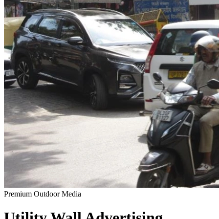
Premium Outdoor Media
Utility Wall
Advertising