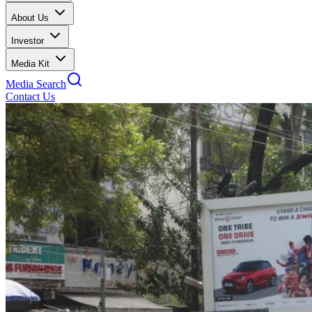
About Us
Investor
Media Kit
Media Search
Contact Us