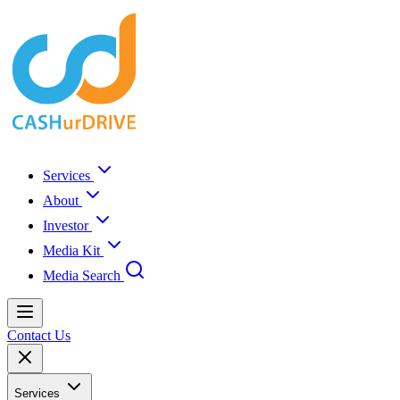
Services
About
Investor
Media Kit
Media Search
Contact Us
Services