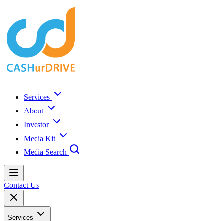
Services
About
Investor
Media Kit
Media Search
Contact Us
Services