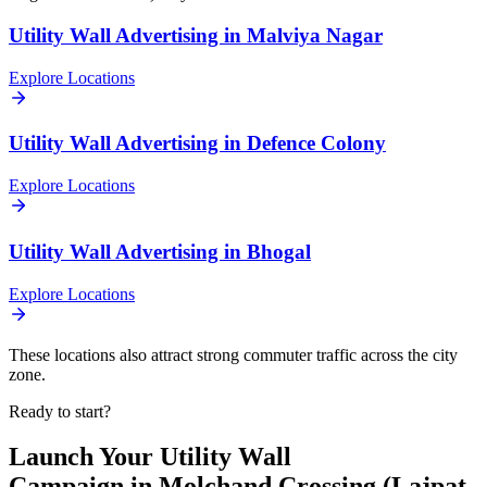
Utility Wall
Advertising in
Malviya Nagar
Explore Locations
Utility Wall
Advertising in
Defence Colony
Explore Locations
Utility Wall
Advertising in
Bhogal
Explore Locations
These locations also attract strong commuter traffic across the city
zone.
Ready to start?
Launch Your
Utility Wall
Campaign in
Molchand Crossing (Lajpat