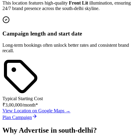
This location features high-quality
Front Lit
illumination, ensuring
24/7 brand presence across the
south-delhi
skyline.
Campaign length and start date
Long-term bookings often unlock better rates and consistent brand
recall.
Typical Starting Cost
₹3,00,000
/month*
View Location on Google Maps →
Plan Campaign
Why Advertise in
south-delhi
?