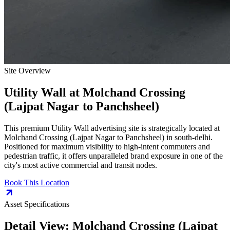
Site Overview
Utility Wall
at
Molchand Crossing
(Lajpat Nagar to Panchsheel)
This premium
Utility Wall
advertising site is strategically located at
Molchand Crossing (Lajpat Nagar to Panchsheel)
in
south-delhi
.
Positioned for maximum visibility to high-intent commuters and
pedestrian traffic, it offers unparalleled brand exposure in one of the
city's most active commercial and transit nodes.
Book This Location
Asset Specifications
Detail View:
Molchand Crossing (Lajpat