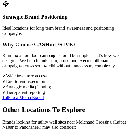
Strategic Brand Positioning
Ideal locations for long-term brand awareness and positioning
campaigns.
Why Choose
CASH
urDRIVE?
Running an outdoor campaign should be simple. That’s how we
design it. We help brands plan, book, and execute billboard
campaigns across
south-delhi
without unnecessary complexity.
✔
Wide inventory access
✔
End-to-end execution
✔
Strategic media planning
✔
Transparent reporting
Talk to a Media Expert
Other Locations To Explore
Brands looking for
utility wall
sites near
Molchand Crossing (Lajpat
Nagar to Panchsheel)
may also consider: