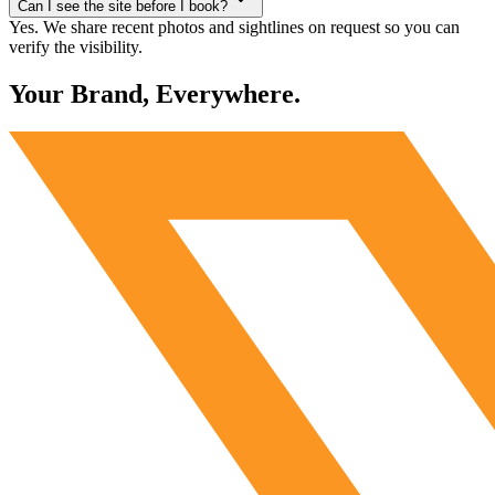
Can I see the site before I book?
Yes. We share recent photos and sightlines on request so you can
verify the visibility.
Your Brand, Everywhere.