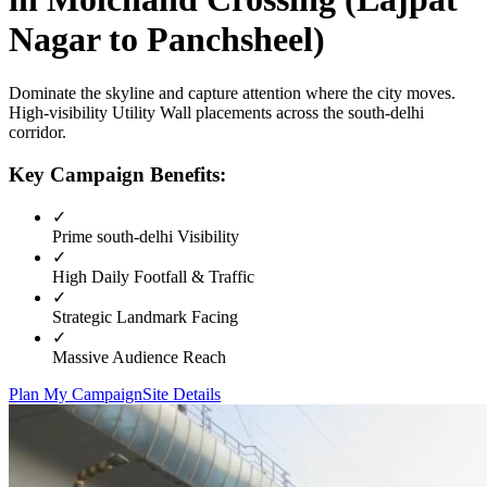
Nagar to Panchsheel)
Dominate the skyline and capture attention where the city moves.
High-visibility
Utility Wall
placements across the
south-delhi
corridor.
Key Campaign Benefits:
✓
Prime
south-delhi
Visibility
✓
High Daily Footfall & Traffic
✓
Strategic Landmark Facing
✓
Massive Audience Reach
Plan My Campaign
Site Details