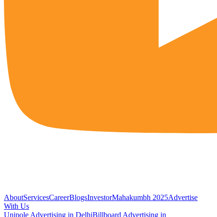
About
Services
Career
Blogs
Investor
Mahakumbh 2025
Advertise
With Us
Unipole Advertising in Delhi
Billboard Advertising in