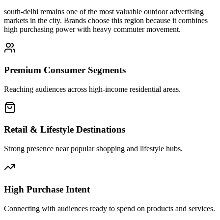
south-delhi
remains one of the most valuable outdoor advertising
markets in the city. Brands choose this region because it combines
high purchasing power with heavy commuter movement.
Premium Consumer Segments
Reaching audiences across high-income residential areas.
Retail & Lifestyle Destinations
Strong presence near popular shopping and lifestyle hubs.
High Purchase Intent
Connecting with audiences ready to spend on products and services.