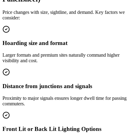
Price changes with size, sightline, and demand. Key factors we
consider:
Hoarding size and format
Larger formats and premium sites naturally command higher
visibility and cost.
Distance from junctions and signals
Proximity to major signals ensures longer dwell time for passing
commuters.
Front Lit or Back Lit Lighting Options