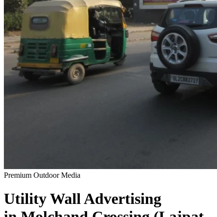
Premium Outdoor Media
Utility Wall
Advertising
in
Molchand Crossing (Lajpat