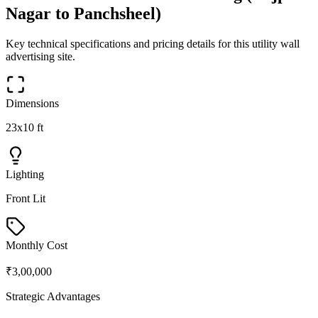
Nagar to Panchsheel)
Key technical specifications and pricing details for this
utility wall
advertising site.
Dimensions
23x10 ft
Lighting
Front Lit
Monthly Cost
₹3,00,000
Strategic Advantages