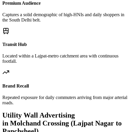
Premium Audience
Captures a solid demographic of high-HNIs and daily shoppers in
the South Delhi belt.
Transit Hub
Located within a Lajpat-metro catchment area with continuous
footfall.
Brand Recall
Repeated exposure for daily commuters arriving from major arterial
roads.
Utility Wall
Advertising
in
Molchand Crossing (Lajpat Nagar to
Panchsheel)