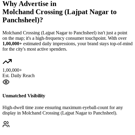
Why Advertise in
Molchand Crossing (Lajpat Nagar to
Panchsheel)
?
Molchand Crossing (Lajpat Nagar to Panchsheel)
isn't just a point
on the map; it's a high-frequency consumer touchpoint. With over
1,00,000+
estimated daily impressions, your brand stays top-of-mind
for the city's most active spenders.
1,00,000+
Est. Daily Reach
Unmatched Visibility
High-dwell time zone ensuring maximum eyeball-count for any
display in Molchand Crossing (Lajpat Nagar to Panchsheel).