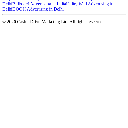
Delhi
Billboard Advertising in India
Utility Wall Advertising in
Delhi
DOOH Advertising in Delhi
©
2026
CashurDrive Marketing Ltd. All rights reserved.