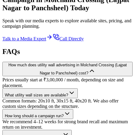
Nagar to Panchsheel)
Today
Speak with our media experts to explore available sites, pricing, and
campaign planning.
Talk to a Media Expert
Call Directly
FAQs
How much does utility wall advertising in Molchand Crossing (Lajpat
Nagar to Panchsheel) cost?
Prices usually start at ₹3,00,000 / month, depending on size and
placement.
What utility wall sizes are available?
Common formats: 20x10 ft, 30x15 ft, 40x20 ft. We also offer
custom sizes depending on the structure.
How long should a campaign run?
We recommend 4–12 weeks for strong brand recall and maximum
return on investment.