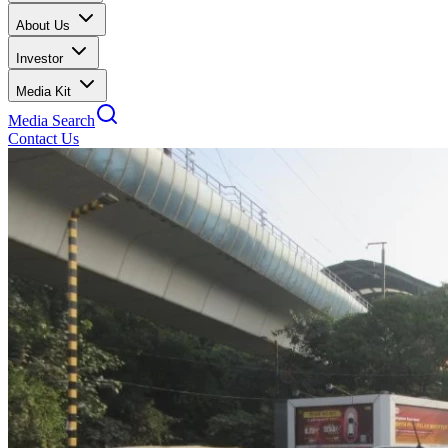
About Us
Investor
Media Kit
Media Search
Contact Us