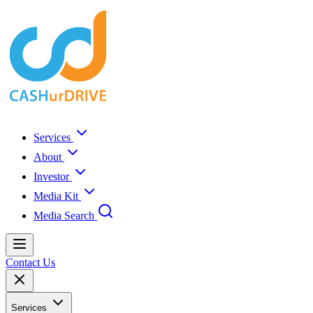
Services
About
Investor
Media Kit
Media Search
Contact Us
Services