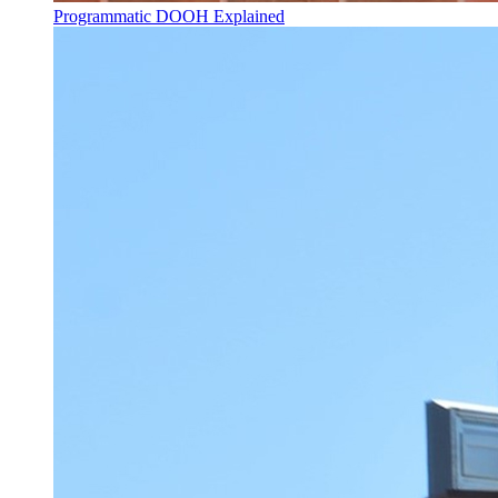
Programmatic DOOH Explained