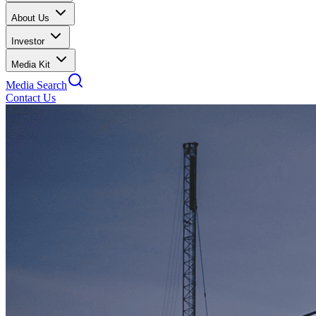
About Us
Investor
Media Kit
Media Search
Contact Us