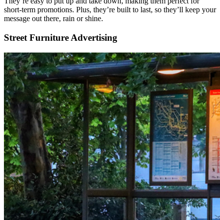
They’re easy to put up and take down, making them perfect for
short-term promotions. Plus, they’re built to last, so they’ll keep your
message out there, rain or shine.
Street Furniture Advertising