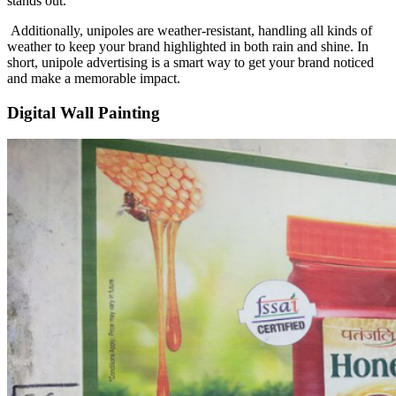
stands out.
Additionally, unipoles are weather-resistant, handling all kinds of
weather to keep your brand highlighted in both rain and shine. In
short, unipole advertising is a smart way to get your brand noticed
and make a memorable impact.
Digital Wall Painting