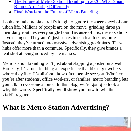
The Future of Metro Station Branding in 2026: What Smart
Brands Are Doing Differently
Final Words on the Future of Metro Branding
Look around any big city. It’s tough to ignore the sheer speed of our
urban life. Millions of people are on the move, grinding through
their daily routines every single hour. Because of this, metro stations
have changed. They aren’t just places to catch a ride anymore.
Instead, they’ve turned into massive advertising goldmines. These
hubs offer more than a commute. Specifically, they give brands a
real shot at being noticed by the masses.
Metro station branding
isn’t just about slapping a poster on a wall.
Honestly, it’s about building an experience that hits city dwellers
where they live. It’s all about how often people see you. Whether
you’re after students, office workers, or families,
metro branding
lets
you talk to everyone at once. In this blog, we’re going to look at
why this works. Specifically, we’ll show you how to win the
visibility game.
What is Metro Station Advertising?