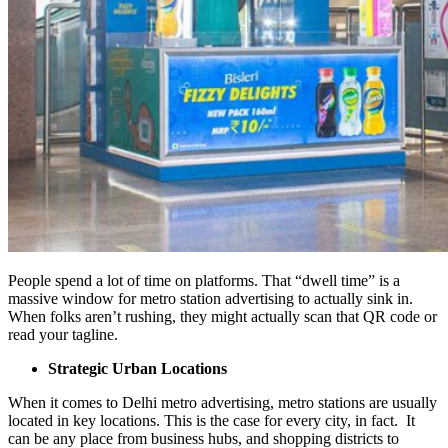
People spend a lot of time on platforms. That “dwell time” is a
massive window for metro station advertising to actually sink in.
When folks aren’t rushing, they might actually scan that QR code or
read your tagline.
Strategic Urban Locations
When it comes to Delhi metro advertising, metro stations are usually
located in key locations. This is the case for every city, in fact. It
can be any place from business hubs, and shopping districts to