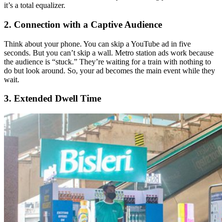
it’s a total equalizer.
2. Connection with a Captive Audience
Think about your phone. You can skip a YouTube ad in five
seconds. But you can’t skip a wall. Metro station ads work because
the audience is “stuck.” They’re waiting for a train with nothing to
do but look around. So, your ad becomes the main event while they
wait.
3. Extended Dwell Time