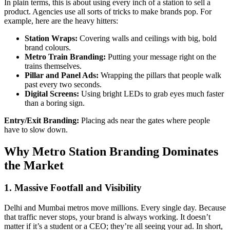
In plain terms, this is about using every inch of a station to sell a
product. Agencies use all sorts of tricks to make brands pop. For
example, here are the heavy hitters:
Station Wraps:
Covering walls and ceilings with big, bold
brand colours.
Metro Train Branding:
Putting your message right on the
trains themselves.
Pillar and Panel Ads:
Wrapping the pillars that people walk
past every two seconds.
Digital Screens:
Using bright LEDs to grab eyes much faster
than a boring sign.
Entry/Exit Branding:
Placing ads near the gates where people
have to slow down.
Why Metro Station Branding Dominates
the Market
1. Massive Footfall and Visibility
Delhi and Mumbai metros move millions. Every single day. Because
that traffic never stops, your brand is always working. It doesn’t
matter if it’s a student or a CEO; they’re all seeing your ad. In short,