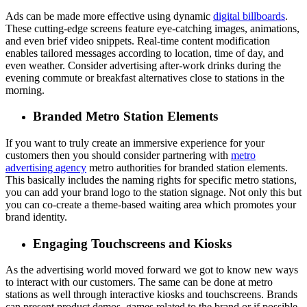
Ads can be made more effective using dynamic
digital billboards
.
These cutting-edge screens feature eye-catching images, animations,
and even brief video snippets. Real-time content modification
enables tailored messages according to location, time of day, and
even weather. Consider advertising after-work drinks during the
evening commute or breakfast alternatives close to stations in the
morning.
Branded Metro Station Elements
If you want to truly create an immersive experience for your
customers then you should consider partnering with
metro
advertising agency
metro authorities for branded station elements.
This basically includes the naming rights for specific metro stations,
you can add your brand logo to the station signage. Not only this but
you can co-create a theme-based waiting area which promotes your
brand identity.
Engaging Touchscreens and Kiosks
As the advertising world moved forward we got to know new ways
to interact with our customers. The same can be done at metro
stations as well through interactive kiosks and touchscreens. Brands
can present product demos, games related to the brand or if possible