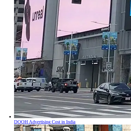
DOOH Advertising Cost in India