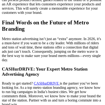
an AR experience that lets customers experience your products and
services. This will surely create a memorable experience for your
customers with your brand.
Final Words on the Future of Metro
Branding
Metro station advertising isn’t just an “extra” anymore. In 2026, it’s
a must-have if you want to be a city leader. With millions of riders
and tons of wait time, these stations offer a connection that digital
ads just can’t touch. Consequently, jumping on the metro wave is
the best way to make sure your brand meets millions—every single
day.
CASHurDRIVE: Your Expert Metro Station
Advertising Agency
Ready to get started?
CASHurDRIVE
is the partner you’ve been
looking for. As a top metro station branding agency, we know how
to run big campaigns in India’s busiest cities. We get how
commuters think. Moreover, we know how to make your brand the
star of the station. Partner with us and turn a boring commute into a
brand win.