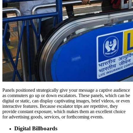
Panels positioned strategically give your message a captive audience
as commuters go up or down escalators. These panels, which can be
digital or static, can display captivating images, brief videos, or even
interactive features. Because escalator trips are repetitive, they
provide constant exposure, which makes them an excellent choice
for advertising goods, services, or forthcoming events.
Digital Billboards