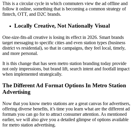
This is a circular cycle in which commuters view the ad offline and
follow it online, something that is becoming a common strategy of
fintech, OTT, and D2C brands.
Locally Creative, Not Nationally Visual
One-size-fits-all creative is losing its effect in 2026.
Smart brands
target messaging to specific cities and even station types (business
district vs residential), so that in campaigns, they feel local, timely,
and more personal.
It is this change that has seen metro station branding today provide
not only impressions, but brand lift, search intent and footfall impact
when implemented strategically.
The Different Ad Format Options In Metro Station
Advertising
Now that you know metro stations are a great canvas for advertisers,
offering diverse benefits, it’s time you learn what are the different ad
formats you can go for to attract consumer attention. As mentioned
earlier, we will also give you a detailed glimpse of options available
for metro station advertising.