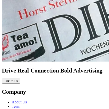
Drive Real Connection Bold Advertising
Talk to Us
Company
About Us
Team