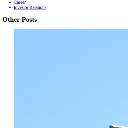
Career
Investor Relations
Other Posts