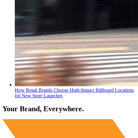
How Retail Brands Choose High-Impact Billboard Locations
for New Store Launches
Your Brand, Everywhere.