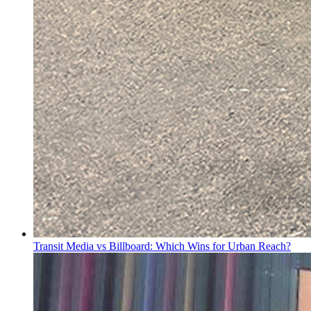
Transit Media vs Billboard: Which Wins for Urban Reach?