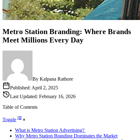
Metro Station Branding: Where Brands
Meet Millions Every Day
By
Kalpana Rathore
Published:
April 2, 2025
Last Updated:
February 16, 2026
Table of Contents
Toggle
What is Metro Station Advertising?
Why Metro Station Branding Dominates the Market