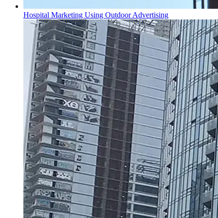
Hospital Marketing Using Outdoor Advertising