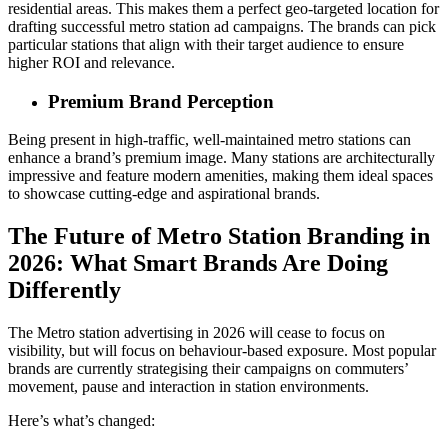
residential areas. This makes them a perfect geo-targeted location for
drafting successful metro station ad campaigns. The brands can pick
particular stations that align with their target audience to ensure
higher ROI and relevance.
Premium Brand Perception
Being present in high-traffic, well-maintained metro stations can
enhance a brand’s premium image. Many stations are architecturally
impressive and feature modern amenities, making them ideal spaces
to showcase cutting-edge and aspirational brands.
The Future of Metro Station Branding in
2026: What Smart Brands Are Doing
Differently
The Metro station advertising in 2026 will cease to focus on
visibility, but will focus on behaviour-based exposure. Most popular
brands are currently strategising their campaigns on commuters’
movement, pause and interaction in station environments.
Here’s what’s changed: