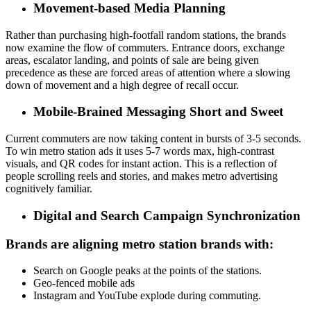
Movement-based Media Planning
Rather than purchasing high-footfall random stations, the brands
now examine the flow of commuters.
Entrance doors, exchange
areas, escalator landing, and points of sale are being given
precedence as these are forced areas of attention where a slowing
down of movement and a high degree of recall occur.
Mobile-Brained Messaging Short and Sweet
Current commuters are now taking content in bursts of 3-5 seconds.
To win metro station ads it uses
5-7 words max, high-contrast
visuals, and QR codes for instant action.
This is a reflection of
people scrolling reels and stories, and makes metro advertising
cognitively familiar.
Digital and Search Campaign Synchronization
Brands are aligning metro station brands with:
Search on Google peaks at the points of the stations.
Geo-fenced mobile ads
Instagram and YouTube explode during commuting.