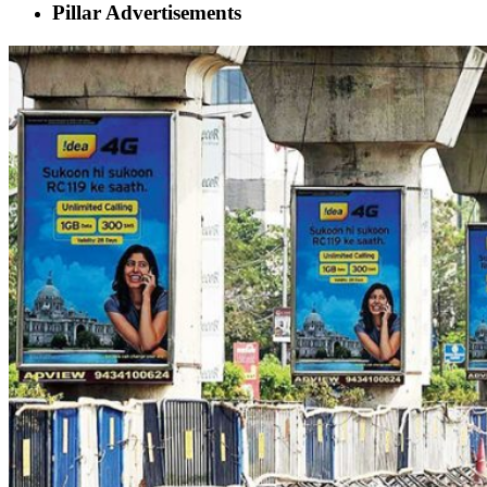
Pillar Advertisements