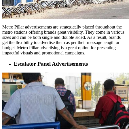
Metro Pillar advertisements are strategically placed throughout the
metro stations offering brands great visibility. They come in various
sizes and can be both single and double-sided. As a result, brands
get the flexibility to advertise them as per their message length or
budget. Metro Pillar advertising is a great option for presenting
impactful visuals and promotional campaigns.
Escalator Panel Advertisements