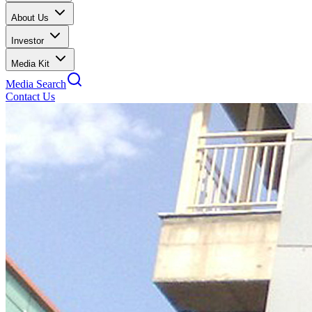
About Us
Investor
Media Kit
Media Search
Contact Us