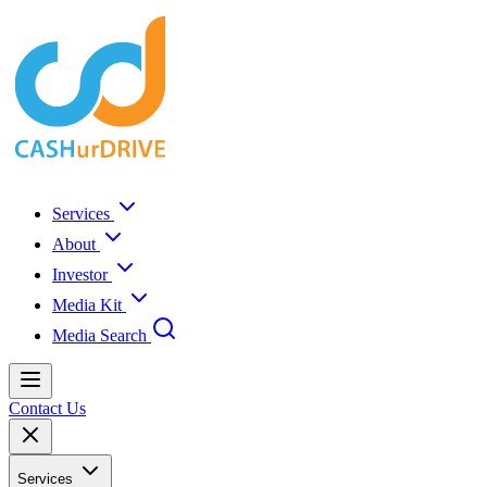
Services
About
Investor
Media Kit
Media Search
Contact Us
Services