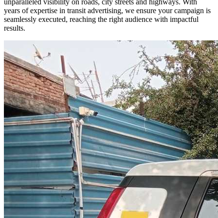
unparalleled visibility on roads, city streets and highways. With
years of expertise in transit advertising, we ensure your campaign is
seamlessly executed, reaching the right audience with impactful
results.