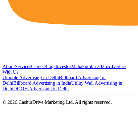
About
Services
Career
Blogs
Investor
Mahakumbh 2025
Advertise
With Us
Unipole Advertising in Delhi
Billboard Advertising in
Delhi
Billboard Advertising in India
Utility Wall Advertising in
Delhi
DOOH Advertising in Delhi
©
2026
CashurDrive Marketing Ltd. All rights reserved.