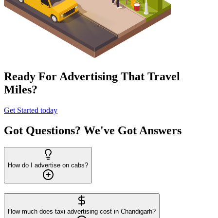
Ready For Advertising That Travel
Miles?
Get Started today
Got Questions? We've Got Answers
How do I advertise on cabs?
How much does taxi advertising cost in Chandigarh?