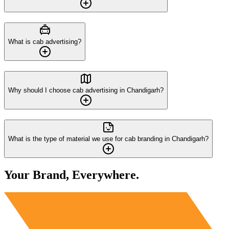
What is cab advertising?
Why should I choose cab advertising in Chandigarh?
What is the type of material we use for cab branding in Chandigarh?
Your Brand, Everywhere.