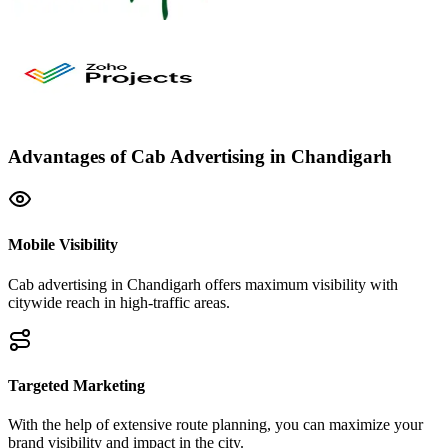
Advantages of Cab Advertising in Chandigarh
Mobile Visibility
Cab advertising in Chandigarh offers maximum visibility with
citywide reach in high-traffic areas.
Targeted Marketing
With the help of extensive route planning, you can maximize your
brand visibility and impact in the city.