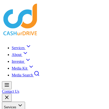
Services
About
Investor
Media Kit
Media Search
Contact Us
Services