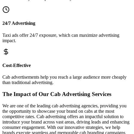
24/7 Advertising
Taxi ads offer 24/7 exposure, which can maximize advertising
impact.
Cost-Effective
Cab advertisements help you reach a large audience more cheaply
than traditional advertising.
The Impact of Our Cab Advertising Services
We are one of the leading cab advertising agencies, providing you
the opportunity to showcase your brand on cabs at the most
competitive rates. Cab advertising offers an impactful solution to
introduce your brand across vast areas, driving leads and enhancing
consumer engagement. With our innovative strategies, we help
brands execute seamless and memorable cab branding campaigns