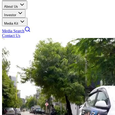
About Us
Investor
Media Kit
Media Search
Contact Us