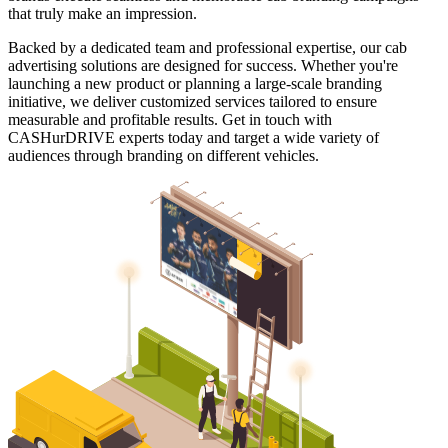
that truly make an impression.
Backed by a dedicated team and professional expertise, our cab
advertising solutions are designed for success. Whether you're
launching a new product or planning a large-scale branding
initiative, we deliver customized services tailored to ensure
measurable and profitable results. Get in touch with
CASHurDRIVE experts today and target a wide variety of
audiences through branding on different vehicles.