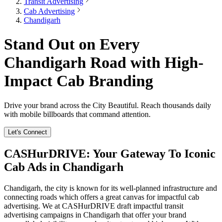
Transit Advertising
Cab Advertising
Chandigarh
Stand Out on Every
Chandigarh Road with High-
Impact Cab Branding
Drive your brand across the City Beautiful. Reach thousands daily
with mobile billboards that command attention.
Let's Connect
CASHurDRIVE: Your Gateway To Iconic
Cab Ads in Chandigarh
Chandigarh, the city is known for its well-planned infrastructure and
connecting roads which offers a great canvas for impactful cab
advertising. We at CASHurDRIVE draft impactful transit
advertising campaigns in Chandigarh that offer your brand