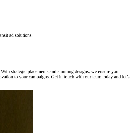
s
nsit ad solutions.
 With strategic placements and stunning designs, we ensure your
novation to your campaigns. Get in touch with our team today and let’s