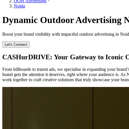
OOH Advertising
Noida
Dynamic Outdoor Advertising No
Boost your brand visibility with impactful outdoor advertising in Noid
Let's Connect
CASHurDRIVE: Your Gateway to Iconic O
From billboards to transit ads, we specialise in expanding your bran
brand gets the attention it deserves, right where your audience is. As
work together to craft creative solutions that truly showcase your brand