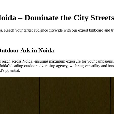
ida – Dominate the City Street
a. Reach your target audience citywide with our expert billboard and tra
utdoor Ads in Noida
d’s reach across Noida, ensuring maximum exposure for your campaigns.
 Noida’s leading outdoor advertising agency, we bring versatility and in
’s potential.