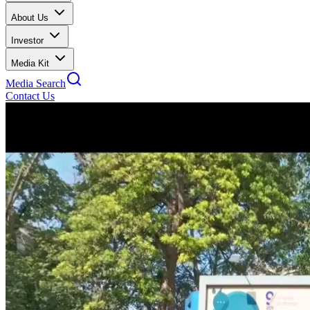
About Us
Investor
Media Kit
Media Search
Contact Us