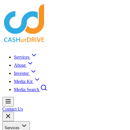
Services
About
Investor
Media Kit
Media Search
Contact Us
Services