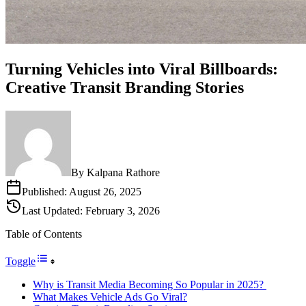
Turning Vehicles into Viral Billboards:
Creative Transit Branding Stories
By
Kalpana Rathore
Published:
August 26, 2025
Last Updated:
February 3, 2026
Table of Contents
Toggle
Why is Transit Media Becoming So Popular in 2025?
What Makes Vehicle Ads Go Viral?