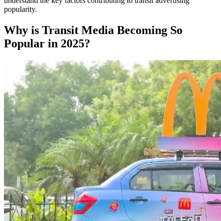
understand the key factors contributing to transit advertising
popularity.
Why is Transit Media Becoming So
Popular in 2025?