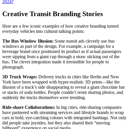
2024?
Creative Transit Branding Stories
Here are a few iconic examples of how creative branding turned
everyday vehicles into cultural talking points:
The Bus Window Illusion:
Some transit ads cleverly use bus
windows as part of the design. For example, a campaign for a
beverage brand once positioned its product as if actual passengers
were sipping from a giant cup through a straw sticking out of the
bus. The clever integration made it irresistible for people to
photograph.
3D Truck Wraps:
Delivery trucks in cities like Berlin and New
York have been wrapped with hyper-realistic 3D prints—like the
illusion of a truck’s side disappearing to reveal a giant chocolate bar
or stacks of soda bottles. People couldn’t resist sharing photos, and
suddenly the trucks themselves were trending.
Ride-share Collaborations:
In big cities, ride-sharing companies
have partnered with streaming services and lifestyle brands to wrap
cars in bold, eye-catching colours with integrated hashtags. Not only
did people take joyrides, but they also shared their “moving
billboard” experience on social media.