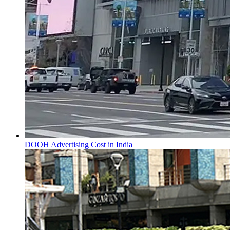
DOOH Advertising Cost in India