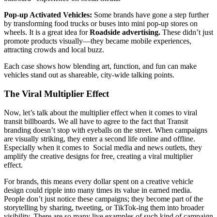
Pop-up Activated Vehicles:
Some brands have gone a step further
by transforming food trucks or buses into mini pop-up stores on
wheels. It is a great idea for
Roadside advertising.
These didn’t just
promote products visually—they became mobile experiences,
attracting crowds and local buzz.
Each case shows how blending art, function, and fun can make
vehicles stand out as shareable, city-wide talking points.
The Viral Multiplier Effect
Now, let’s talk about the multiplier effect when it comes to viral
transit billboards. We all have to agree to the fact that Transit
branding doesn’t stop with eyeballs on the street. When campaigns
are visually striking, they enter a second life online and offline.
Especially when it comes to Social media and news outlets, they
amplify the creative designs for free, creating a viral multiplier
effect.
For brands, this means every dollar spent on a creative vehicle
design could ripple into many times its value in earned media.
People don’t just notice these campaigns; they become part of the
storytelling by sharing, tweeting, or TikTok-ing them into broader
visibility. There are so many live examples of such kind of campaign