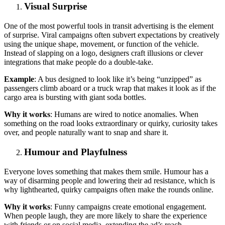
Visual Surprise
One of the most powerful tools in transit advertising is the element
of surprise. Viral campaigns often subvert expectations by creatively
using the unique shape, movement, or function of the vehicle.
Instead of slapping on a logo, designers craft illusions or clever
integrations that make people do a double-take.
Example
: A bus designed to look like it’s being “unzipped” as
passengers climb aboard or a truck wrap that makes it look as if the
cargo area is bursting with giant soda bottles.
Why it works
: Humans are wired to notice anomalies. When
something on the road looks extraordinary or quirky, curiosity takes
over, and people naturally want to snap and share it.
Humour and Playfulness
Everyone loves something that makes them smile. Humour has a
way of disarming people and lowering their ad resistance, which is
why lighthearted, quirky campaigns often make the rounds online.
Why it works
: Funny campaigns create emotional engagement.
When people laugh, they are more likely to share the experience
with friends or on social media, extending the ad’s reach.