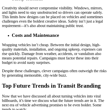
Creativity should never compromise visibility. Windows, mirrors,
and lights need to stay unobstructed so drivers can operate safely.
This limits how designs can be placed on vehicles and sometimes
challenges even the boldest creative ideas. Safety isn’t just a legal
requirement—it’s also about maintaining public trust.
Costs and Maintenance
Wrapping vehicles isn’t cheap. Between the initial design, high-
quality materials, installation, and ongoing upkeep, expenses can
rise quickly. Damage from weather, accidents, or vandalism also
means potential repairs. Campaigns must factor these into their
budget to avoid nasty surprises.
Despite these challenges, clever campaigns often outweigh the risks
by generating memorable, city-wide buzz.
Top Future Trends in Transit Branding
Now that we have discussed all about turning vehicles into viral
billboards, it’s time we discuss what the future trends are in it. The
next era of vehicle advertising promises to be even bolder. Some
trends to watch: