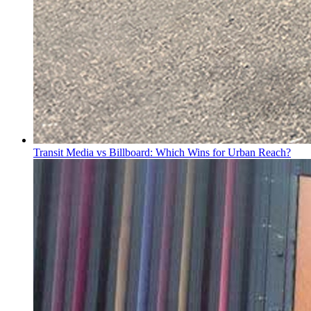
Transit Media vs Billboard: Which Wins for Urban Reach?