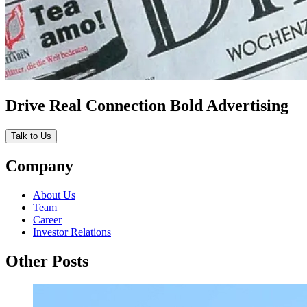
Drive Real Connection Bold Advertising
Talk to Us
Company
About Us
Team
Career
Investor Relations
Other Posts