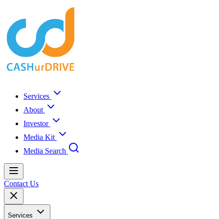
Services
About
Investor
Media Kit
Media Search
Contact Us
Services