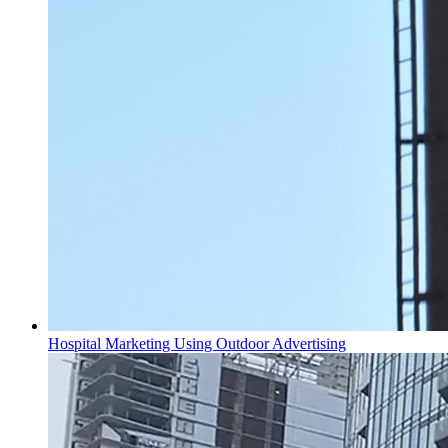
Hospital Marketing Using Outdoor Advertising