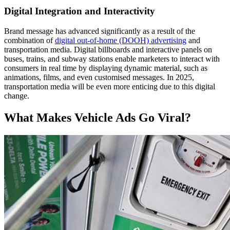
Digital Integration and Interactivity
Brand message has advanced significantly as a result of the
combination of
digital out-of-home (DOOH) advertising
and
transportation media. Digital billboards and interactive panels on
buses, trains, and subway stations enable marketers to interact with
consumers in real time by displaying dynamic material, such as
animations, films, and even customised messages. In 2025,
transportation media will be even more enticing due to this digital
change.
What Makes Vehicle Ads Go Viral?