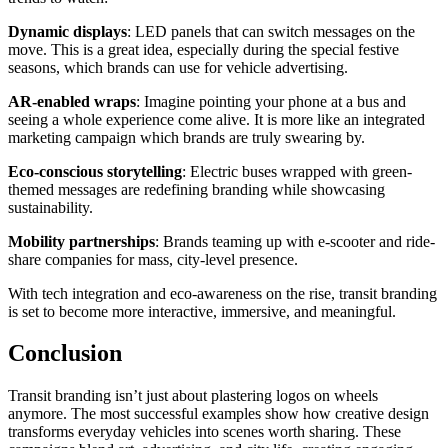
Dynamic displays
: LED panels that can switch messages on the
move. This is a great idea, especially during the special festive
seasons, which brands can use for vehicle advertising.
AR-enabled wraps
: Imagine pointing your phone at a bus and
seeing a whole experience come alive. It is more like an integrated
marketing campaign which brands are truly swearing by.
Eco-conscious storytelling
: Electric buses wrapped with green-
themed messages are redefining branding while showcasing
sustainability.
Mobility partnerships
: Brands teaming up with e-scooter and ride-
share companies for mass, city-level presence.
With tech integration and eco-awareness on the rise, transit branding
is set to become more interactive, immersive, and meaningful.
Conclusion
Transit branding isn’t just about plastering logos on wheels
anymore. The most successful examples show how creative design
transforms everyday vehicles into scenes worth sharing. These