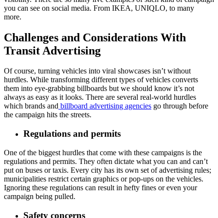
you can see on social media. From IKEA, UNIQLO, to many
more.
Challenges and Considerations With
Transit Advertising
Of course, turning vehicles into viral showcases isn’t without
hurdles. While transforming different types of vehicles converts
them into eye-grabbing billboards but we should know it’s not
always as easy as it looks. There are several real-world hurdles
which brands and
billboard advertising agencies
go through before
the campaign hits the streets.
Regulations and permits
One of the biggest hurdles that come with these campaigns is the
regulations and permits. They often dictate what you can and can’t
put on buses or taxis. Every city has its own set of advertising rules;
municipalities restrict certain graphics or pop-ups on the vehicles.
Ignoring these regulations can result in hefty fines or even your
campaign being pulled.
Safety concerns