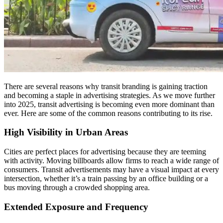
There are several reasons why transit branding is gaining traction
and becoming a staple in advertising strategies. As we move further
into 2025, transit advertising is becoming even more dominant than
ever. Here are some of the common reasons contributing to its rise.
High Visibility in Urban Areas
Cities are perfect places for advertising because they are teeming
with activity. Moving billboards allow firms to reach a wide range of
consumers. Transit advertisements may have a visual impact at every
intersection, whether it’s a train passing by an office building or a
bus moving through a crowded shopping area.
Extended Exposure and Frequency