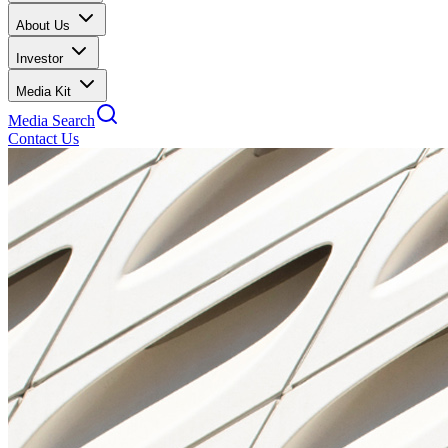
About Us
Investor
Media Kit
Media Search
Contact Us