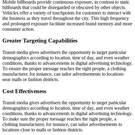
Mobile billboards provide continuous exposure, in contrast to static
billboards that could be disregarded or obscured by other objects.
Vehicles offer a variety of touchpoints for customers to interact with
the business as they travel throughout the city. This high frequency
and prolonged exposure facilitate increased brand memory and more
consumer action.
Greater Targeting Capabilities
Transit media gives advertisers the opportunity to target particular
demographics according to location, time of day, and even weather
conditions, thanks to advancements in digital advertising technology.
To ensure the proper message reaches the right people, a clothing
manufacturer, for instance, can tailor advertisements to locations
near malls or fashion districts.
Cost Effectiveness
Transit media gives advertisers the opportunity to target particular
demographics according to location, time of day, and even weather
conditions, thanks to advancements in digital advertising technology.
To make sure the proper message reaches the right people, a
clothing manufacturer, for instance, can tailor advertisements to
locations close to malls or fashion districts.