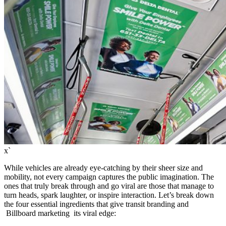
x`
While vehicles are already eye-catching by their sheer size and
mobility, not every campaign captures the public imagination. The
ones that truly break through and go viral are those that manage to
turn heads, spark laughter, or inspire interaction. Let’s break down
the four essential ingredients that give transit branding and
Billboard marketing its viral edge: