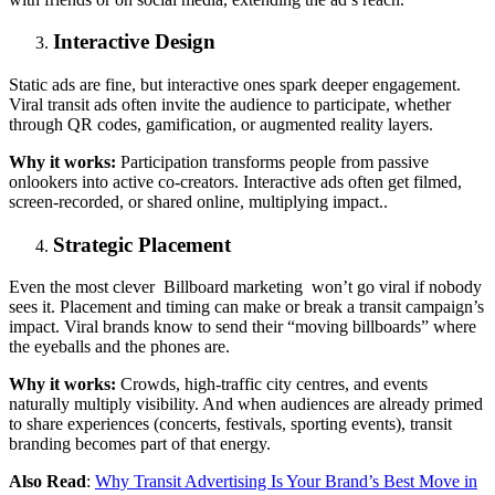
Interactive Design
Static ads are fine, but interactive ones spark deeper engagement.
Viral transit ads often invite the audience to participate, whether
through QR codes, gamification, or augmented reality layers.
Why it works:
Participation transforms people from passive
onlookers into active co-creators. Interactive ads often get filmed,
screen-recorded, or shared online, multiplying impact..
Strategic Placement
Even the most clever Billboard marketing won’t go viral if nobody
sees it. Placement and timing can make or break a transit campaign’s
impact. Viral brands know to send their “moving billboards” where
the eyeballs and the phones are.
Why it works:
Crowds, high-traffic city centres, and events
naturally multiply visibility. And when audiences are already primed
to share experiences (concerts, festivals, sporting events), transit
branding becomes part of that energy.
Also Read
:
Why Transit Advertising Is Your Brand’s Best Move in