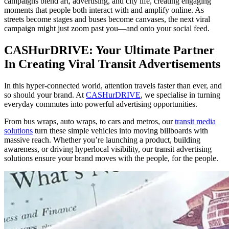
campaigns blend art, advertising, and city life, creating engaging
moments that people both interact with and amplify online. As
streets become stages and buses become canvases, the next viral
campaign might just zoom past you—and onto your social feed.
CASHurDRIVE: Your Ultimate Partner
In Creating Viral Transit Advertisements
In this hyper-connected world, attention travels faster than ever, and
so should your brand. At
CASHurDRIVE
, we specialise in turning
everyday commutes into powerful advertising opportunities.
From bus wraps, auto wraps, to cars and metros, our
transit media
solutions
turn these simple vehicles into moving billboards with
massive reach. Whether you’re launching a product, building
awareness, or driving hyperlocal visibility, our transit advertising
solutions ensure your brand moves with the people, for the people.