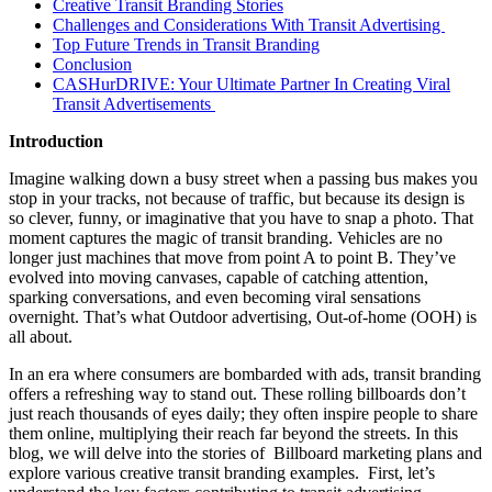
Creative Transit Branding Stories
Challenges and Considerations With Transit Advertising
Top Future Trends in Transit Branding
Conclusion
CASHurDRIVE: Your Ultimate Partner In Creating Viral
Transit Advertisements
Introduction
Imagine walking down a busy street when a passing bus makes you
stop in your tracks, not because of traffic, but because its design is
so clever, funny, or imaginative that you have to snap a photo. That
moment captures the magic of transit branding. Vehicles are no
longer just machines that move from point A to point B. They’ve
evolved into moving canvases, capable of catching attention,
sparking conversations, and even becoming viral sensations
overnight. That’s what Outdoor advertising, Out-of-home (OOH) is
all about.
In an era where consumers are bombarded with ads, transit branding
offers a refreshing way to stand out. These rolling billboards don’t
just reach thousands of eyes daily; they often inspire people to share
them online, multiplying their reach far beyond the streets. In this
blog, we will delve into the stories of Billboard marketing plans and
explore various creative transit branding examples. First, let’s