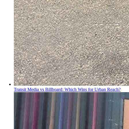
Transit Media vs Billboard: Which Wins for Urban Reach?