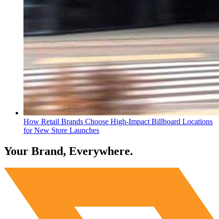
How Retail Brands Choose High-Impact Billboard Locations
for New Store Launches
Your Brand, Everywhere.