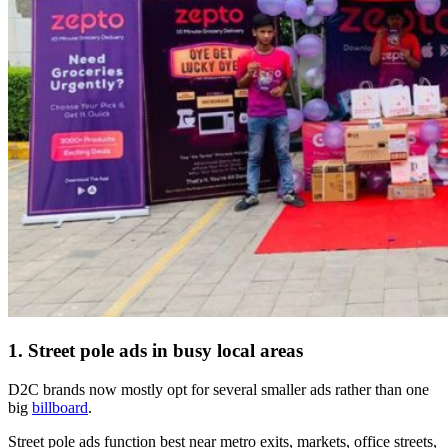
1. Street pole ads in busy local areas
D2C brands now mostly opt for several smaller ads rather than one
big
billboard
.
Street pole ads function best near metro exits, markets, office streets,