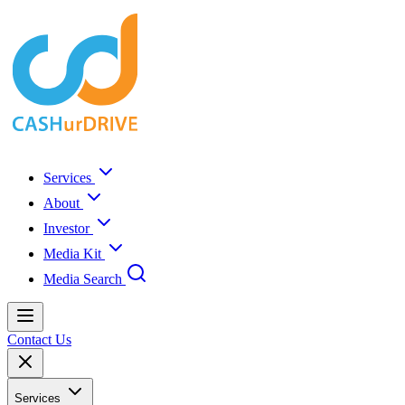
Services
About
Investor
Media Kit
Media Search
Contact Us
Services