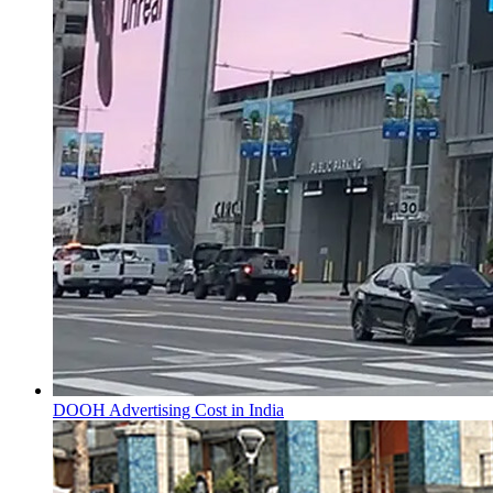
DOOH Advertising Cost in India