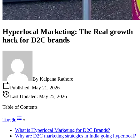
Hyperlocal Marketing: The Real growth
hack for D2C brands
By
Kalpana Rathore
Published:
May 21, 2026
Last Updated:
May 25, 2026
Table of Contents
Toggle
What is Hyperlocal Marketing for D2C Brands?
Why are D2C marketing strategies in India going hyperlocal?