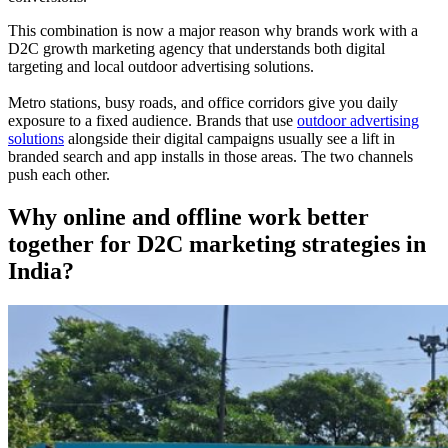
This combination is now a major reason why brands work with a
D2C growth marketing agency that understands both digital
targeting and local outdoor advertising solutions.
Metro stations, busy roads, and office corridors give you daily
exposure to a fixed audience. Brands that use
outdoor advertising
solutions
alongside their digital campaigns usually see a lift in
branded search and app installs in those areas. The two channels
push each other.
Why online and offline work better
together for D2C marketing strategies in
India?