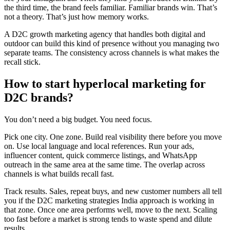
the third time, the brand feels familiar. Familiar brands win. That’s
not a theory. That’s just how memory works.
A D2C growth marketing agency that handles both digital and
outdoor can build this kind of presence without you managing two
separate teams. The consistency across channels is what makes the
recall stick.
How to start hyperlocal marketing for
D2C brands?
You don’t need a big budget. You need focus.
Pick one city. One zone. Build real visibility there before you move
on. Use local language and local references. Run your ads,
influencer content, quick commerce listings, and WhatsApp
outreach in the same area at the same time. The overlap across
channels is what builds recall fast.
Track results. Sales, repeat buys, and new customer numbers all tell
you if the D2C marketing strategies India approach is working in
that zone. Once one area performs well, move to the next. Scaling
too fast before a market is strong tends to waste spend and dilute
results.