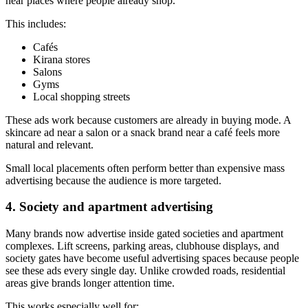
near places where people already shop.
This includes:
Cafés
Kirana stores
Salons
Gyms
Local shopping streets
These ads work because customers are already in buying mode. A
skincare ad near a salon or a snack brand near a café feels more
natural and relevant.
Small local placements often perform better than expensive mass
advertising because the audience is more targeted.
4. Society and apartment advertising
Many brands now advertise inside gated societies and apartment
complexes. Lift screens, parking areas, clubhouse displays, and
society gates have become useful advertising spaces because people
see these ads every single day. Unlike crowded roads, residential
areas give brands longer attention time.
This works especially well for: