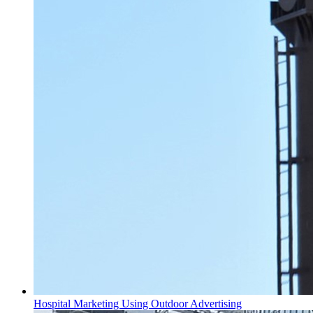
Hospital Marketing Using Outdoor Advertising