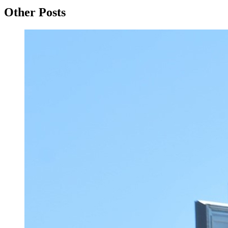
Other Posts