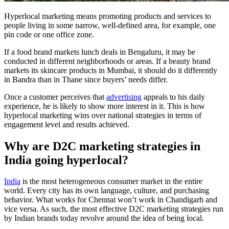
Hyperlocal marketing means promoting products and services to
people living in some narrow, well-defined area, for example, one
pin code or one office zone.
If a food brand markets lunch deals in Bengaluru, it may be
conducted in different neighborhoods or areas. If a beauty brand
markets its skincare products in Mumbai, it should do it differently
in Bandra than in Thane since buyers’ needs differ.
Once a customer perceives that
advertising
appeals to his daily
experience, he is likely to show more interest in it. This is how
hyperlocal marketing wins over national strategies in terms of
engagement level and results achieved.
Why are D2C marketing strategies in
India going hyperlocal?
India
is the most heterogeneous consumer market in the entire
world. Every city has its own language, culture, and purchasing
behavior. What works for Chennai won’t work in Chandigarh and
vice versa. As such, the most effective D2C marketing strategies run
by Indian brands today revolve around the idea of being local.