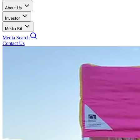
About Us
Investor
Media Kit
Media Search
Contact Us