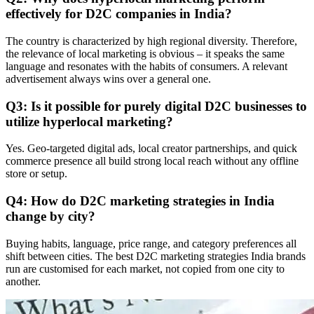
effectively for D2C companies in India?
The country is characterized by high regional diversity. Therefore,
the relevance of local marketing is obvious – it speaks the same
language and resonates with the habits of consumers. A relevant
advertisement always wins over a general one.
Q3: Is it possible for purely digital D2C businesses to
utilize hyperlocal marketing?
Yes. Geo-targeted digital ads, local creator partnerships, and quick
commerce presence all build strong local reach without any offline
store or setup.
Q4: How do D2C marketing strategies in India
change by city?
Buying habits, language, price range, and category preferences all
shift between cities. The best D2C marketing strategies India brands
run are customised for each market, not copied from one city to
another.