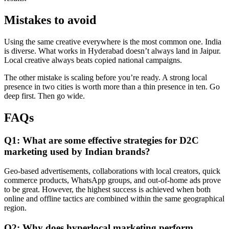
Mistakes to avoid
Using the same creative everywhere is the most common one. India
is diverse. What works in Hyderabad doesn’t always land in Jaipur.
Local creative always beats copied national campaigns.
The other mistake is scaling before you’re ready. A strong local
presence in two cities is worth more than a thin presence in ten. Go
deep first. Then go wide.
F
AQs
Q1: What are some effective strategies for D2C
marketing used by Indian brands?
Geo-based advertisements, collaborations with local creators, quick
commerce products, WhatsApp groups, and out-of-home ads prove
to be great. However, the highest success is achieved when both
online and offline tactics are combined within the same geographical
region.
Q2: Why does hyperlocal marketing perform