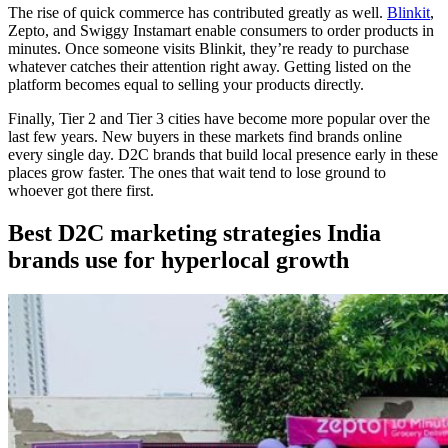
The rise of quick commerce has contributed greatly as well.
Blinkit
,
Zepto, and Swiggy Instamart enable consumers to order products in
minutes. Once someone visits Blinkit, they’re ready to purchase
whatever catches their attention right away. Getting listed on the
platform becomes equal to selling your products directly.
Finally, Tier 2 and Tier 3 cities have become more popular over the
last few years. New buyers in these markets find brands online
every single day. D2C brands that build local presence early in these
places grow faster. The ones that wait tend to lose ground to
whoever got there first.
Best D2C marketing strategies India
brands use for hyperlocal growth