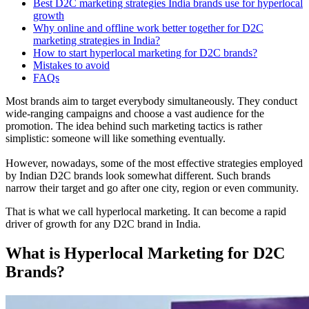
Best D2C marketing strategies India brands use for hyperlocal
growth
Why online and offline work better together for D2C
marketing strategies in India?
How to start hyperlocal marketing for D2C brands?
Mistakes to avoid
FAQs
Most brands aim to target everybody simultaneously. They conduct
wide-ranging campaigns and choose a vast audience for the
promotion. The idea behind such marketing tactics is rather
simplistic: someone will like something eventually.
However, nowadays, some of the most effective strategies employed
by Indian D2C brands look somewhat different. Such brands
narrow their target and go after one city, region or even community.
That is what we call hyperlocal marketing. It can become a rapid
driver of growth for any D2C brand in India.
What is Hyperlocal Marketing for D2C
Brands?