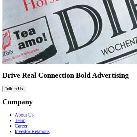
Drive Real Connection Bold Advertising
Talk to Us
Company
About Us
Team
Career
Investor Relations