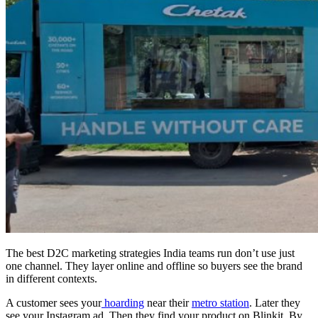
The best D2C marketing strategies India teams run don’t use just
one channel. They layer online and offline so buyers see the brand
in different contexts.
A customer sees your
hoarding
near their
metro station
. Later they
see your Instagram ad. Then they find your product on Blinkit. By