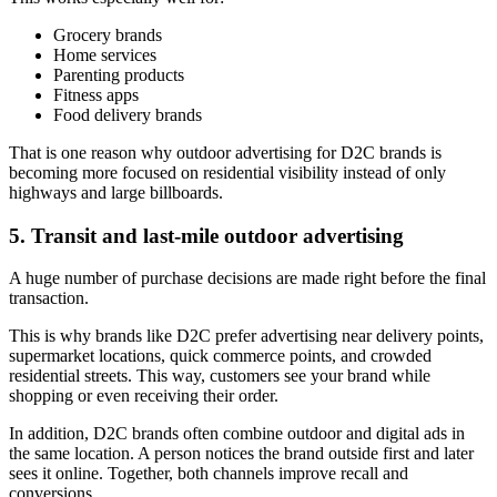
Grocery brands
Home services
Parenting products
Fitness apps
Food delivery brands
That is one reason why outdoor advertising for D2C brands is
becoming more focused on residential visibility instead of only
highways and large billboards.
5. Transit and last-mile outdoor advertising
A huge number of purchase decisions are made right before the final
transaction.
This is why brands like D2C prefer advertising near delivery points,
supermarket locations, quick commerce points, and crowded
residential streets. This way, customers see your brand while
shopping or even receiving their order.
In addition, D2C brands often combine outdoor and digital ads in
the same location. A person notices the brand outside first and later
sees it online. Together, both channels improve recall and
conversions.