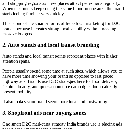
and shopping regions as these places attract pedestrians regularly.
When customers keep seeing the same brand in one area, the brand
starts feeling familiar very quickly.
This is one of the smarter forms of hyperlocal marketing for D2C
brands because it creates strong local visibility without needing
massive budgets.
2. Auto stands and local transit branding
Auto stands and local transit points represent places with higher
attention spans.
People usually spend some time at such sites, which allows you to
have more time showing your brand as opposed to fast-paced
highway ads. Brands use D2C strategies here for food delivery,
fashion, beauty, and quick-commerce campaigns due to already
present mobility.
It also makes your brand seem more local and trustworthy.
3. Shopfront ads near buying zones
One smart D2C marketing strategy India brands use is placing ads