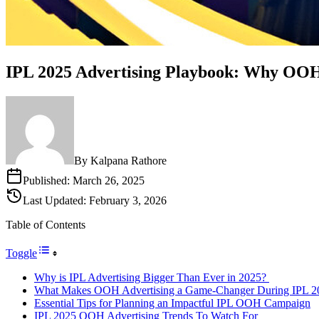
IPL 2025 Advertising Playbook: Why OOH
By
Kalpana Rathore
Published:
March 26, 2025
Last Updated:
February 3, 2026
Table of Contents
Toggle
Why is IPL Advertising Bigger Than Ever in 2025?
What Makes OOH Advertising a Game-Changer During IPL 2
Essential Tips for Planning an Impactful IPL OOH Campaign
IPL 2025 OOH Advertising Trends To Watch For