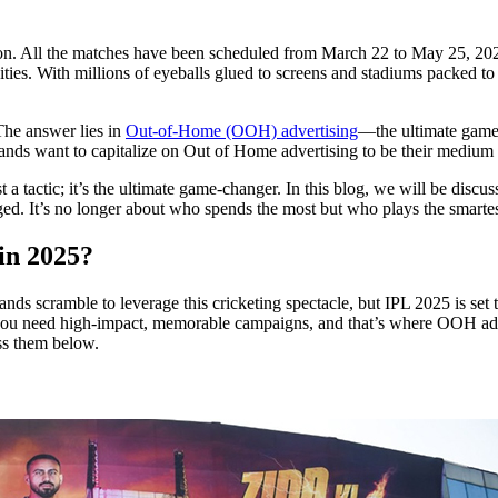
ition. All the matches have been scheduled from March 22 to May 25, 202
es. With millions of eyeballs glued to screens and stadiums packed to c
The answer lies in
Out-of-Home (OOH) advertising
—the ultimate game
brands want to capitalize on Out of Home advertising to be their medium 
tactic; it’s the ultimate game-changer. In this blog, we will be discu
ed. It’s no longer about who spends the most but who plays the smartest.
 in 2025?
nds scramble to leverage this cricketing spectacle, but IPL 2025 is set 
u need high-impact, memorable campaigns, and that’s where OOH adve
ss them below.