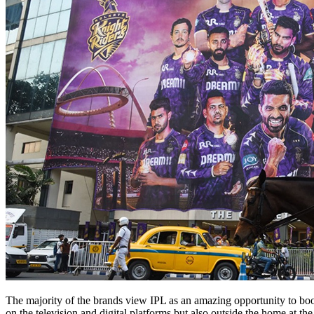
The majority of the brands view IPL as an amazing opportunity to boos
on the television and digital platforms but also outside the home at t