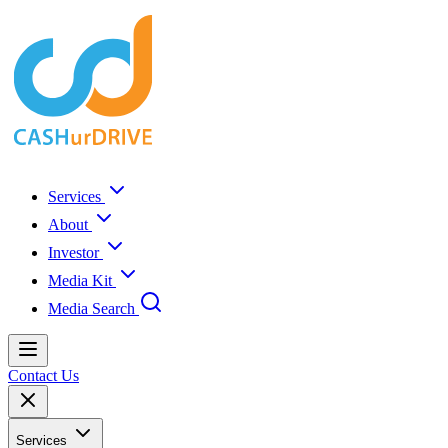
Services
About
Investor
Media Kit
Media Search
Contact Us
Services