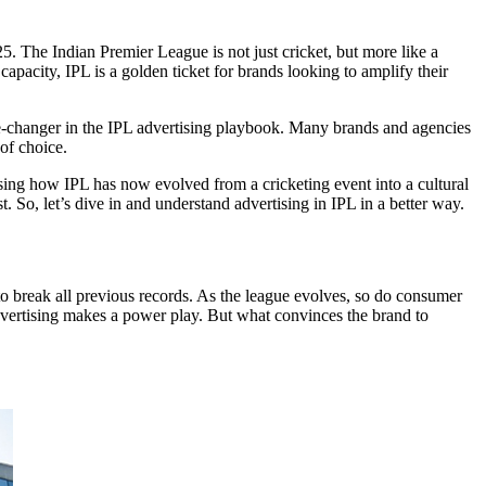
5. The Indian Premier League is not just cricket, but more like a
apacity, IPL is a golden ticket for brands looking to amplify their
-changer in the IPL advertising playbook. Many brands and agencies
of choice.
ssing how IPL has now evolved from a cricketing event into a cultural
 So, let’s dive in and understand advertising in IPL​ in a better way.
to break all previous records. As the league evolves, so do consumer
rtising makes a power play. But what convinces the brand to