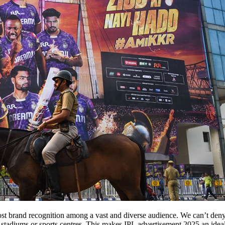
t brand recognition among a vast and diverse audience. We can’t deny th
he stadiums or sports centres. This makes IPL advertisement 2025 an ide