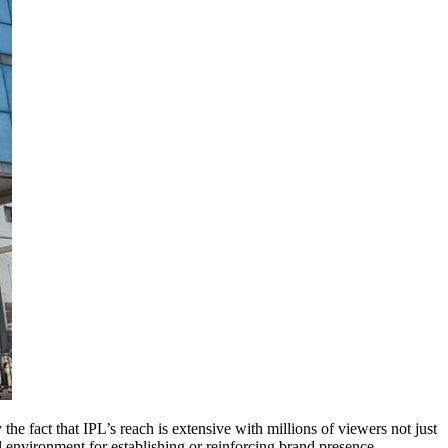
e fact that IPL’s reach is extensive with millions of viewers not just
al environment for establishing or reinforcing brand presence.