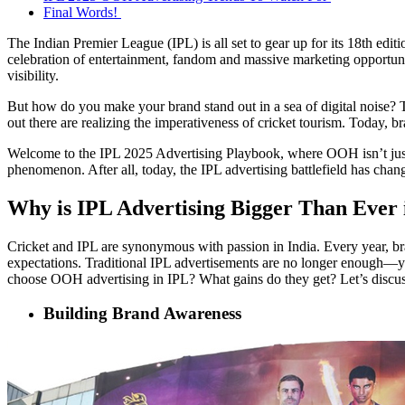
Final Words!
The Indian Premier League (IPL) is all set to gear up for its 18th ed
celebration of entertainment, fandom and massive marketing opportuniti
visibility.
But how do you make your brand stand out in a sea of digital noise? 
out there are realizing the imperativeness of cricket tourism. Today, 
Welcome to the IPL 2025 Advertising Playbook, where OOH isn’t just a 
phenomenon. After all, today, the IPL advertising battlefield has chang
Why is IPL Advertising Bigger Than Ever
Cricket and IPL are synonymous with passion in India. Every year, bra
expectations. Traditional
IPL advertisements
are no longer enough—yo
choose OOH advertising in IPL? What gains do they get? Let’s discu
Building Brand Awareness