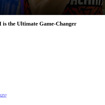
 is the Ultimate Game-Changer
025?