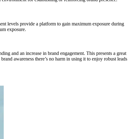
gement levels provide a platform to gain maximum exposure during
imum exposure.
nding and an increase in brand engagement. This presents a great
e brand awareness there’s no harm in using it to enjoy robust leads