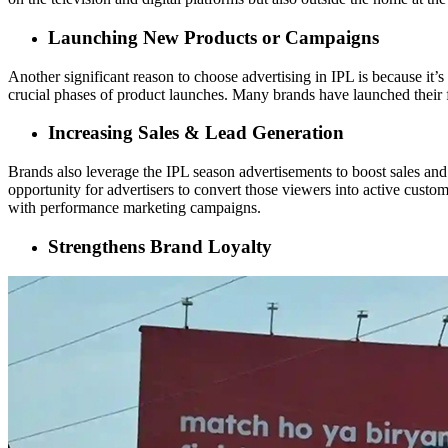
Launching New Products or Campaigns
Another significant reason to choose advertising in IPL is because it
crucial phases of product launches. Many brands have launched their 
Increasing Sales & Lead Generation
Brands also leverage the IPL season advertisements to boost sales an
opportunity for advertisers to convert those viewers into active custom
with performance marketing campaigns.
Strengthens Brand Loyalty