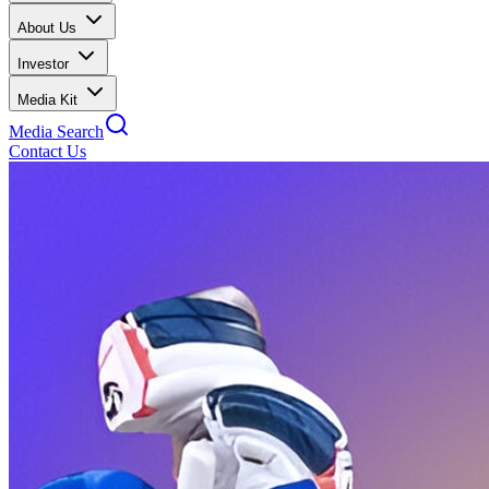
About Us
Investor
Media Kit
Media Search
Contact Us