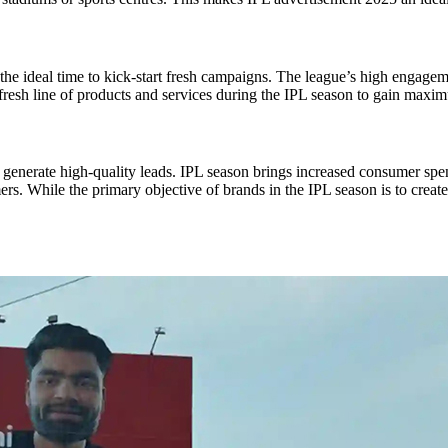
’s the ideal time to kick-start fresh campaigns. The league’s high enga
fresh line of products and services during the IPL season to gain max
d generate high-quality leads. IPL season brings increased consumer spe
ers. While the primary objective of brands in the IPL season is to creat