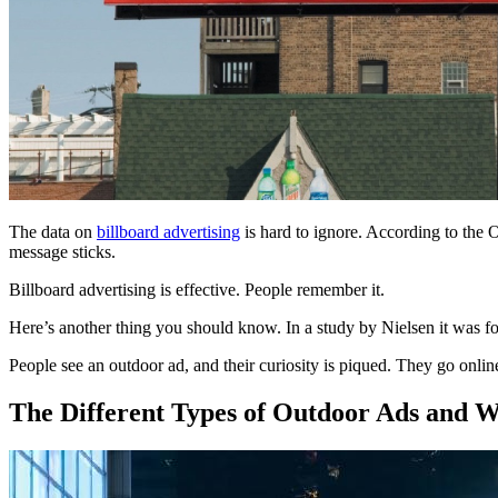
The data on
billboard advertising
is hard to ignore. According to the 
message sticks.
Billboard advertising is effective. People remember it.
Here’s another thing you should know. In a study by Nielsen it was f
People see an outdoor ad, and their curiosity is piqued. They go onli
The Different Types of Outdoor Ads and