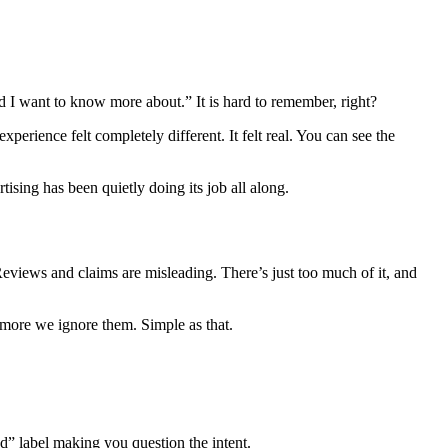
d I want to know more about.” It is hard to remember, right?
erience felt completely different. It felt real. You can see the
tising has been quietly doing its job all along.
. Reviews and claims are misleading. There’s just too much of it, and
he more we ignore them. Simple as that.
ed” label making you question the intent.