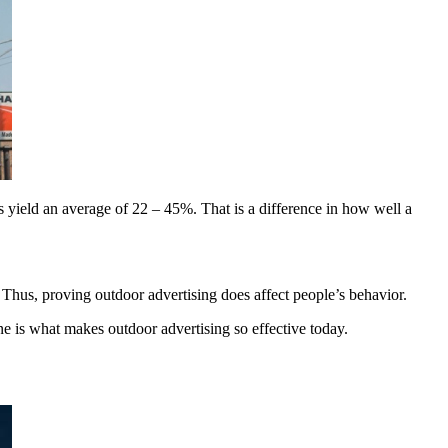
s yield an average of 22 – 45%. That is a difference in how well a
Thus, proving outdoor advertising does affect people’s behavior.
ne is what makes outdoor advertising so effective today.