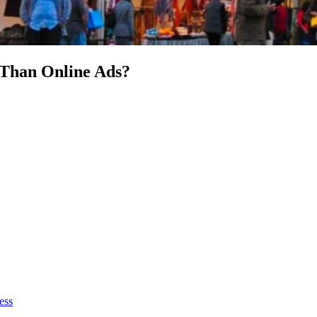
Than Online Ads?
ess