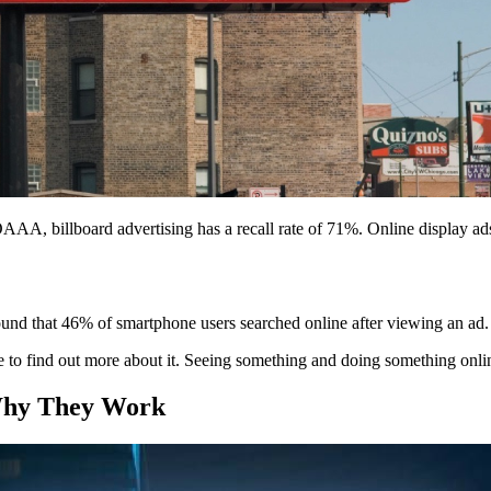
OAAA, billboard advertising has a recall rate of 71%. Online display ad
ound that 46% of smartphone users searched online after viewing an ad. 
ne to find out more about it. Seeing something and doing something onli
 Why They Work