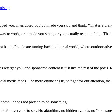
tising
oyed you. Interrupted you but made you stop and think, “That is a bran
 to work, or it made you smile, or you actually read the thing. That exp
ust battle. People are turning back to the real world, where outdoor adver
ds retarget you, and sponsored content is just like the rest of the posts
social media feeds. The more online ads try to fight for our attention, t
 home. It does not pretend to be something.
public for everyone to see. No algorithm, no hidden agenda, no “sponsor