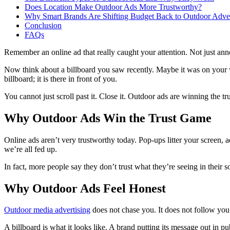
Does Location Make Outdoor Ads More Trustworthy?
Why Smart Brands Are Shifting Budget Back to Outdoor Adver
Conclusion
FAQs
Remember an online ad that really caught your attention. Not just ann
Now think about a billboard you saw recently. Maybe it was on your way
billboard; it is there in front of you.
You cannot just scroll past it. Close it. Outdoor ads are winning the tr
Why Outdoor Ads Win the Trust Game
Online ads aren’t very trustworthy today. Pop-ups litter your screen, a
we’re all fed up.
In fact, more people say they don’t trust what they’re seeing in their 
Why Outdoor Ads Feel Honest
Outdoor media advertising
does not chase you. It does not follow you
A billboard is what it looks like. A brand putting its message out in 