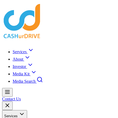
Services
About
Investor
Media Kit
Media Search
Contact Us
Services