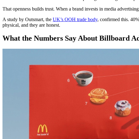
That openness builds trust. When a brand invests in media advertising, p
A study by Outsmart, the
UK’s OOH trade body
, confirmed this. 40%
physical, and they are honest.
What the Numbers Say About Billboard Adv