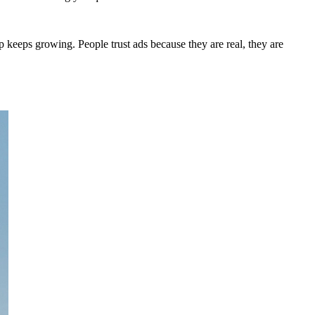
 keeps growing. People trust ads because they are real, they are