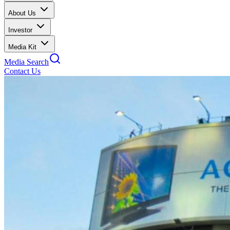
About Us
Investor
Media Kit
Media Search
Contact Us