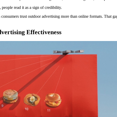
eople read it as a sign of credibility.
 consumers trust outdoor advertising more than online formats. That gap
ertising Effectiveness