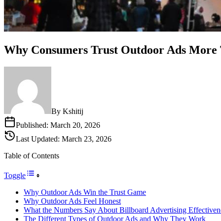
Why Consumers Trust Outdoor Ads More 
By
Kshitij
Published:
March 20, 2026
Last Updated:
March 23, 2026
Table of Contents
Toggle
Why Outdoor Ads Win the Trust Game
Why Outdoor Ads Feel Honest
What the Numbers Say About Billboard Advertising Effectiven
The Different Types of Outdoor Ads and Why They Work