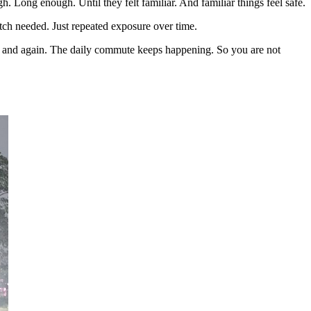
 Long enough. Until they felt familiar. And familiar things feel safe.
itch needed. Just repeated exposure over time.
ain and again. The daily commute keeps happening. So you are not