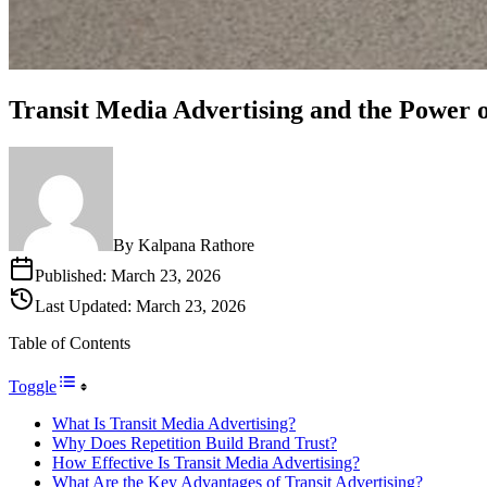
Transit Media Advertising and the Power
By
Kalpana Rathore
Published:
March 23, 2026
Last Updated:
March 23, 2026
Table of Contents
Toggle
What Is Transit Media Advertising?
Why Does Repetition Build Brand Trust?
How Effective Is Transit Media Advertising?
What Are the Key Advantages of Transit Advertising?