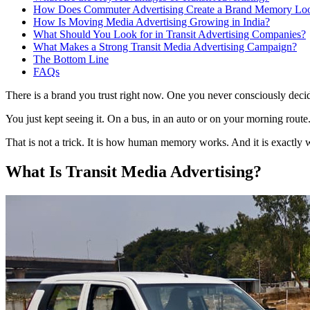
How Does Commuter Advertising Create a Brand Memory Lo
How Is Moving Media Advertising Growing in India?
What Should You Look for in Transit Advertising Companies?
What Makes a Strong Transit Media Advertising Campaign?
The Bottom Line
FAQs
There is a brand you trust right now. One you never consciously decide
You just kept seeing it. On a bus, in an auto or on your morning route. 
That is not a trick. It is how human memory works. And it is exactly w
What Is Transit Media Advertising?