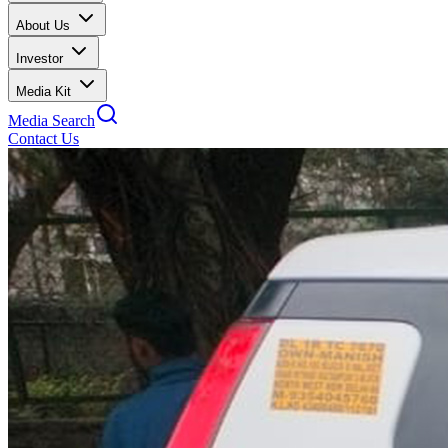
About Us
Investor
Media Kit
Media Search
Contact Us