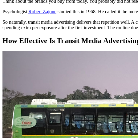
Think about the brands you buy from today. You probably did not resea
Psychologist
Robert Zajonc
studied this in 1968. He called it the mer
So naturally, transit media advertising delivers that repetition well
spending extra per exposure after the first investment. The routine do
How Effective Is Transit Media Advertisin