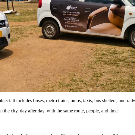
ect. It includes buses, metro trains, autos, taxis, bus shelters, and rail
in the city, day after day, with the same route, people, and time.