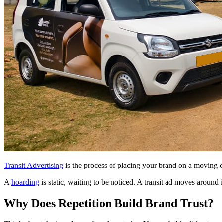
Transit Advertising
is the process of placing your brand on a moving obj
A
hoarding
is static, waiting to be noticed. A transit ad moves around 
Why Does Repetition Build Brand Trust?