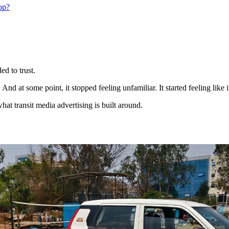
op?
d to trust.
And at some point, it stopped feeling unfamiliar. It started feeling like 
hat transit media advertising is built around.