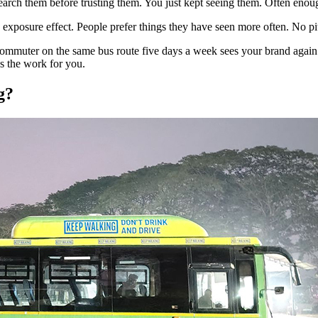
rch them before trusting them. You just kept seeing them. Often enough.
e exposure effect. People prefer things they have seen more often. No p
. A commuter on the same bus route five days a week sees your brand ag
es the work for you.
g?