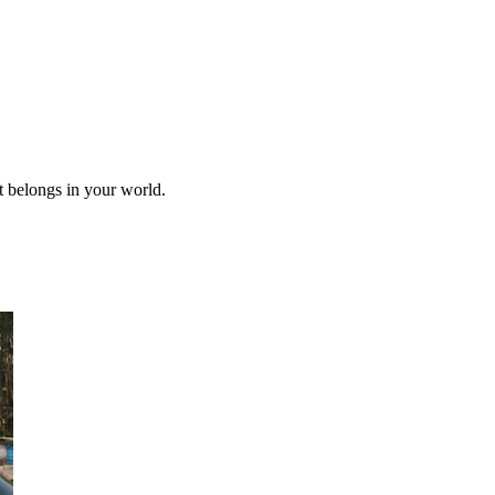
it belongs in your world.