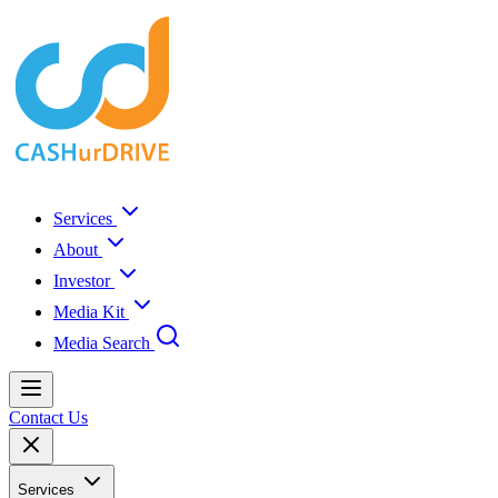
Services
About
Investor
Media Kit
Media Search
Contact Us
Services