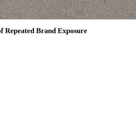
 of Repeated Brand Exposure