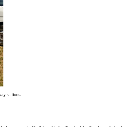
way stations.