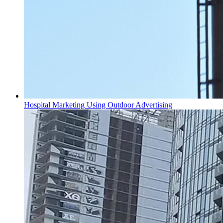
Hospital Marketing Using Outdoor Advertising