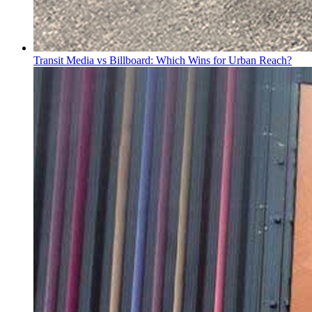
Transit Media vs Billboard: Which Wins for Urban Reach?