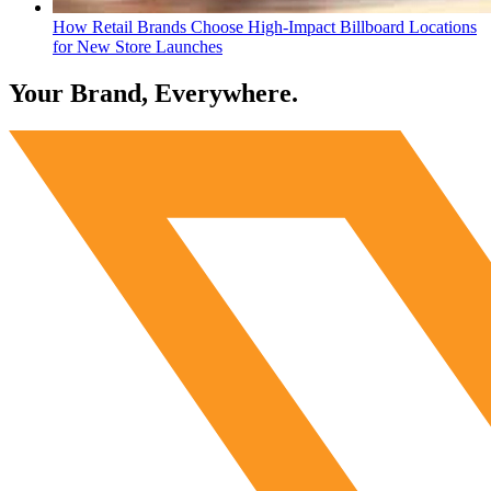
How Retail Brands Choose High-Impact Billboard Locations
for New Store Launches
Your Brand, Everywhere.