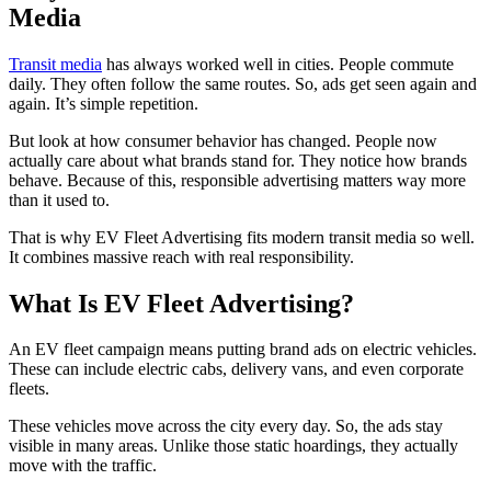
Media
Transit media
has always worked well in cities. People commute
daily. They often follow the same routes. So, ads get seen again and
again. It’s simple repetition.
But look at how consumer behavior has changed. People now
actually care about what brands stand for. They notice how brands
behave. Because of this, responsible advertising matters way more
than it used to.
That is why EV Fleet Advertising fits modern transit media so well.
It combines massive reach with real responsibility.
What Is EV Fleet Advertising?
An EV fleet campaign means putting brand ads on electric vehicles.
These can include electric cabs, delivery vans, and even corporate
fleets.
These vehicles move across the city every day. So, the ads stay
visible in many areas. Unlike those static hoardings, they actually
move with the traffic.