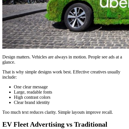
Design matters. Vehicles are always in motion. People see ads at a
glance.
That is why simple designs work best. Effective creatives usually
include:
One clear message
Large, readable fonts
High contrast colors
Clear brand identity
Too much text reduces clarity. Simple layouts improve recall.
EV Fleet Advertising vs Traditional