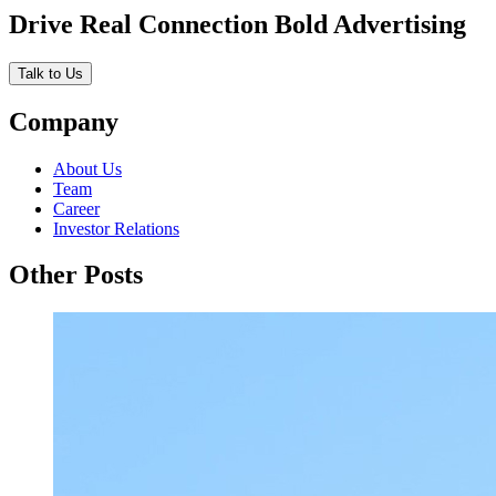
Drive Real Connection Bold Advertising
Talk to Us
Company
About Us
Team
Career
Investor Relations
Other Posts