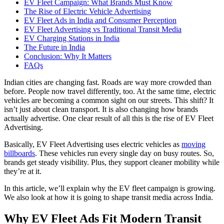
EV Fleet Campaign: What Brands Must Know
The Rise of Electric Vehicle Advertising
EV Fleet Ads in India and Consumer Perception
EV Fleet Advertising vs Traditional Transit Media
EV Charging Stations in India
The Future in India
Conclusion: Why It Matters
FAQs
Indian cities are changing fast. Roads are way more crowded than
before. People now travel differently, too. At the same time, electric
vehicles are becoming a common sight on our streets. This shift? It
isn’t just about clean transport. It is also changing how brands
actually advertise. One clear result of all this is the rise of EV Fleet
Advertising.
Basically, EV Fleet Advertising uses electric vehicles as
moving
billboards
. These vehicles run every single day on busy routes. So,
brands get steady visibility. Plus, they support cleaner mobility while
they’re at it.
In this article, we’ll explain why the EV fleet campaign is growing.
We also look at how it is going to shape transit media across India.
Why EV Fleet Ads Fit Modern Transit