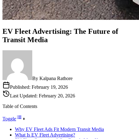
EV Fleet Advertising: The Future of
Transit Media
By
Kalpana Rathore
Published:
February 19, 2026
Last Updated:
February 20, 2026
Table of Contents
Toggle
Why EV Fleet Ads Fit Modern Transit Media
What Is EV Fleet Advertising?