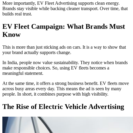
More importantly, EV Fleet Advertising supports clean energy.
Brands stay visible while backing cleaner transport. Over time, that
builds real trust.
EV Fleet Campaign: What Brands Must
Know
This is more than just sticking ads on cars. It is a way to show that
your brand actually supports change.
In India, people now value sustainability. They notice when brands
make responsible choices. So, using EV fleets becomes a
meaningful statement.
At the same time, it offers a strong business benefit. EV fleets move
across busy areas every day. This means the ad is seen by many
people. In short, it combines purpose with high visibility.
The Rise of Electric Vehicle Advertising