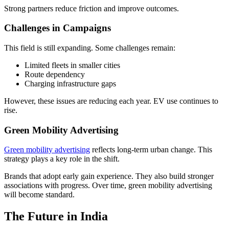
Strong partners reduce friction and improve outcomes.
Challenges in Campaigns
This field is still expanding. Some challenges remain:
Limited fleets in smaller cities
Route dependency
Charging infrastructure gaps
However, these issues are reducing each year. EV use continues to
rise.
Green Mobility Advertising
Green mobility advertising
reflects long-term urban change. This
strategy plays a key role in the shift.
Brands that adopt early gain experience. They also build stronger
associations with progress. Over time, green mobility advertising
will become standard.
The Future in India