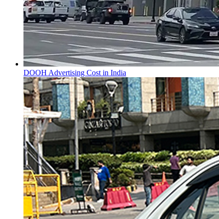
DOOH Advertising Cost in India