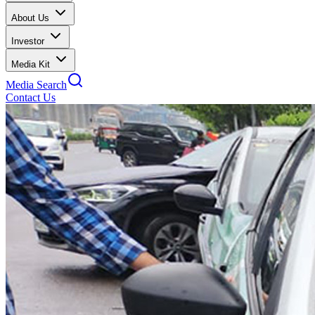
About Us
Investor
Media Kit
Media Search
Contact Us