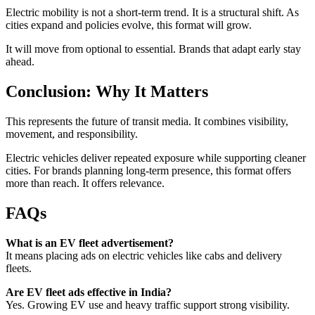
Electric mobility is not a short-term trend. It is a structural shift. As
cities expand and policies evolve, this format will grow.
It will move from optional to essential. Brands that adapt early stay
ahead.
Conclusion: Why It Matters
This represents the future of transit media. It combines visibility,
movement, and responsibility.
Electric vehicles deliver repeated exposure while supporting cleaner
cities. For brands planning long-term presence, this format offers
more than reach. It offers relevance.
FAQs
What is an EV fleet advertisement?
It means placing ads on electric vehicles like cabs and delivery
fleets.
Are EV fleet ads effective in India?
Yes. Growing EV use and heavy traffic support strong visibility.