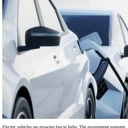
Electric vehicles are growing fast in India. The government supports