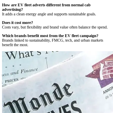
How are EV fleet adverts different from normal cab
advertising?
It adds a clean energy angle and supports sustainable goals.
Does it cost more?
Costs vary, but flexibility and brand value often balance the spend.
Which brands benefit most from the EV fleet campaign?
Brands linked to sustainability, FMCG, tech, and urban markets
benefit the most.