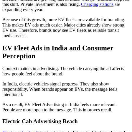
this shift. Private investment is also rising.
Charging stations
are
expanding every year.
Because of this growth, more EV fleets are available for branding.
This makes EV ads much easier. Major cities already show strong
EV use. Therefore, brands now see EV fleets as reliable transit
media assets.
EV Fleet Ads in India and Consumer
Perception
Context matters in advertising. The vehicle carrying the ad affects
how people feel about the brand.
In India, electric vehicles signal progress. They also show
responsibility. When brands appear on EVs, the message feels
intentional.
As a result, EV Fleet Advertising in India feels more relevant.
People are more open to the message. This improves recall.
Electric Cab Advertising Reach