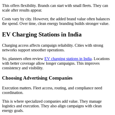
This offers flexibility. Brands can start with small fleets. They can
scale after results appear.
Costs vary by city. However, the added brand value often balances
the spend. Over time, clean energy branding builds stronger value.
EV Charging Stations in India
Charging access affects campaign reliability. Cities with strong
networks support smoother operations.
So, planners often review
EV charging stations in India
. Locations
with better coverage allow longer campaigns. This improves
consistency and visibility.
Choosing Advertising Companies
Execution matters. Fleet access, routing, and compliance need
coordination.
This is where specialized companies add value. They manage
logistics and execution. They also align campaigns with clean
energy goals.