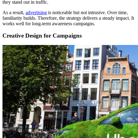
they stand out in traffic.
As a result,
advertising
is noticeable but not intrusive. Over time,
familiarity builds. Therefore, the strategy delivers a steady impact. It
works well for long-term awareness campaigns.
Creative Design for Campaigns