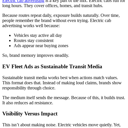
Electric cab advertising
is a key part of the mix. Electric cabs run for
long hours. They cover offices, homes, and transit hubs.
Because routes repeat daily, exposure builds naturally. Over time,
people remember the brand without even trying. Electric cab
advertising works well because:
Vehicles stay active all day
Routes stay consistent
Ads appear near buying zones
So, brand memory improves steadily.
EV Fleet Ads as Sustainable Transit Media
Sustainable transit media works best when actions match values.
This format does that. Instead of making loud claims, brands show
responsibility through choice.
The medium itself sends the message. Because of this, it builds trust.
It also reduces ad resistance.
Visibility Versus Impact
This isn’t about making noise. Electric vehicles move quietly. Yet,