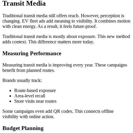
Transit Media
Traditional transit media still offers reach. However, perception is
changing. EV fleet ads add meaning to visibility. It combines motion
with clean energy. As a result, it feels future-proof.
Traditional transit media is mostly about exposure. This new method
adds context. This difference matters more today.
Measuring Performance
Measuring transit media is improving every year. These campaigns
benefit from planned routes.
Brands usually track:
Route-based exposure
Area-level recall
Store visits near routes
Some campaigns even add QR codes. This connects offline
visibility with online action.
Budget Planning