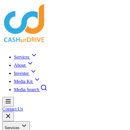
Services
About
Investor
Media Kit
Media Search
Contact Us
Services