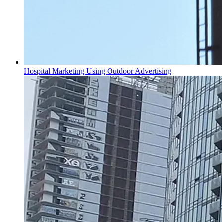
Hospital Marketing Using Outdoor Advertising