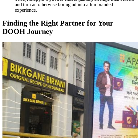
and turn an otherwise boring ad into a fun branded
experience.
Finding the Right Partner for Your
DOOH Journey