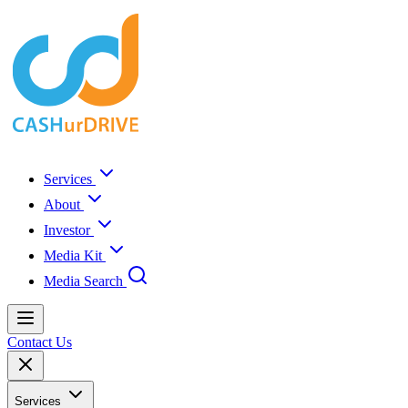
Services
About
Investor
Media Kit
Media Search
Contact Us
Services