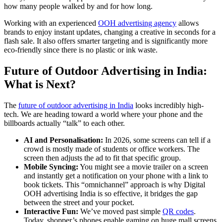
how many people walked by and for how long.
Working with an experienced
OOH advertising agency
allows
brands to enjoy instant updates, changing a creative in seconds for a
flash sale. It also offers smarter targeting and is significantly more
eco-friendly since there is no plastic or ink waste.
Future of Outdoor Advertising in India:
What is Next?
The
future of outdoor advertising in India
looks incredibly high-
tech. We are heading toward a world where your phone and the
billboards actually “talk” to each other.
AI and Personalisation:
In 2026, some screens can tell if a
crowd is mostly made of students or office workers. The
screen then adjusts the ad to fit that specific group.
Mobile Syncing:
You might see a movie trailer on a screen
and instantly get a notification on your phone with a link to
book tickets. This “omnichannel” approach is why
Digital
OOH advertising India
is so effective, it bridges the gap
between the street and your pocket.
Interactive Fun:
We’ve moved past simple
QR codes
.
Today, shopper’s phones enable gaming on huge mall screens