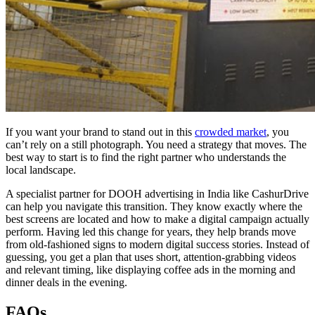
If you want your brand to stand out in this
crowded market
, you
can’t rely on a still photograph. You need a strategy that moves. The
best way to start is to find the right partner who understands the
local landscape.
A specialist partner for
DOOH advertising in India
like CashurDrive
can help you navigate this transition. They know exactly where the
best screens are located and how to make a digital campaign actually
perform. Having led this change for years, they help brands move
from old-fashioned signs to modern digital success stories. Instead of
guessing, you get a plan that uses short, attention-grabbing videos
and relevant timing, like displaying coffee ads in the morning and
dinner deals in the evening.
FAQs