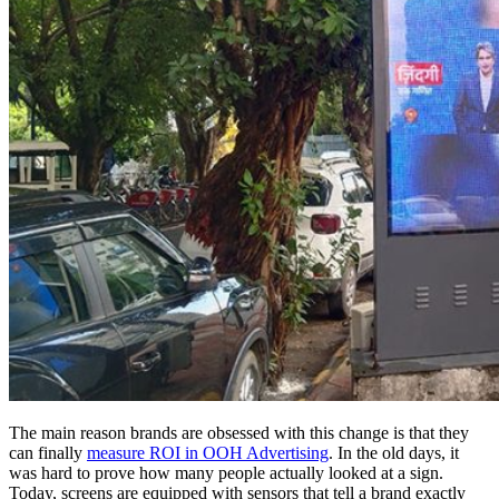
The main reason brands are obsessed with this change is that they
can finally
measure ROI in OOH Advertising
. In the old days, it
was hard to prove how many people actually looked at a sign.
Today, screens are equipped with sensors that tell a brand exactly