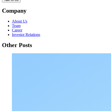
Company
About Us
Team
Career
Investor Relations
Other Posts