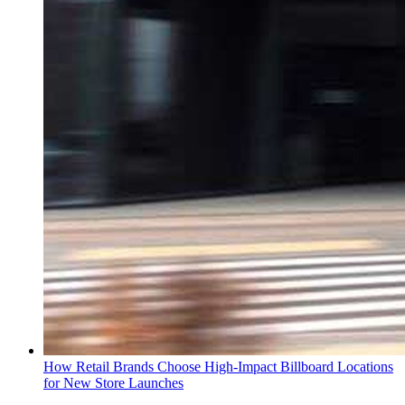
How Retail Brands Choose High-Impact Billboard Locations
for New Store Launches