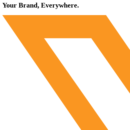
Your Brand, Everywhere.