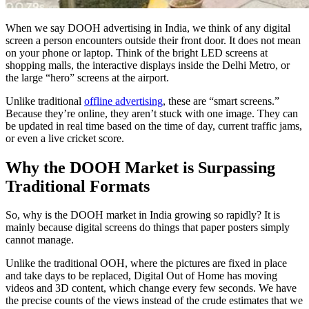
When we say
DOOH advertising in India
, we think of any digital
screen a person encounters outside their front door. It does not mean
on your phone or laptop. Think of the bright LED screens at
shopping malls, the interactive displays inside the Delhi Metro, or
the large “hero” screens at the airport.
Unlike traditional
offline advertising
, these are “smart screens.”
Because they’re online, they aren’t stuck with one image. They can
be updated in real time based on the time of day, current traffic jams,
or even a live cricket score.
Why the DOOH Market is Surpassing
Traditional Formats
So, why is the
DOOH market in India
growing so rapidly? It is
mainly because digital screens do things that paper posters simply
cannot manage.
Unlike the traditional OOH, where the pictures are fixed in place
and take days to be replaced, Digital Out of Home has moving
videos and 3D content, which change every few seconds.
We have
the precise counts of the views instead of the crude estimates that we