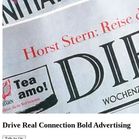
Drive Real Connection Bold Advertising
Talk to Us