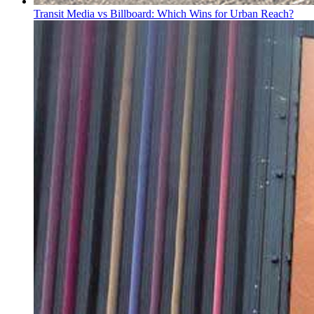
Transit Media vs Billboard: Which Wins for Urban Reach?