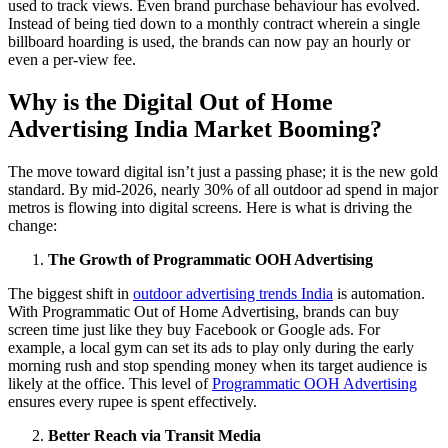
used to track views.
Even brand purchase behaviour has evolved.
Instead of being tied down to a monthly contract wherein a single
billboard hoarding
is used, the brands can now pay an hourly or
even a per-view fee.
Why is the Digital Out of Home
Advertising India Market Booming?
The move toward digital isn’t just a passing phase; it is the new gold
standard. By mid-2026, nearly 30% of all outdoor ad spend in major
metros is flowing into digital screens. Here is what is driving the
change:
The Growth of Programmatic OOH Advertising
The biggest shift in
outdoor advertising trends India
is automation.
With Programmatic Out of Home Advertising, brands can buy
screen time just like they buy Facebook or Google ads. For
example, a local gym can set its ads to play only during the early
morning rush and stop spending money when its target audience is
likely at the office. This level of
Programmatic OOH Advertising
ensures every rupee is spent effectively.
Better Reach via Transit Media