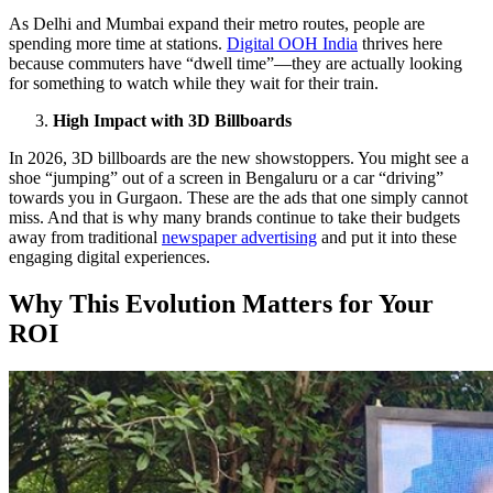
As Delhi and Mumbai expand their metro routes, people are
spending more time at stations.
Digital OOH India
thrives here
because commuters have “dwell time”—they are actually looking
for something to watch while they wait for their train.
High Impact with 3D Billboards
In 2026, 3D billboards are the new showstoppers. You might see a
shoe “jumping” out of a screen in Bengaluru or a car “driving”
towards you in Gurgaon. These are the ads that one simply cannot
miss. And that is why many brands continue to take their budgets
away from traditional
newspaper advertising
and put it into these
engaging digital experiences.
Why This Evolution Matters for Your
ROI