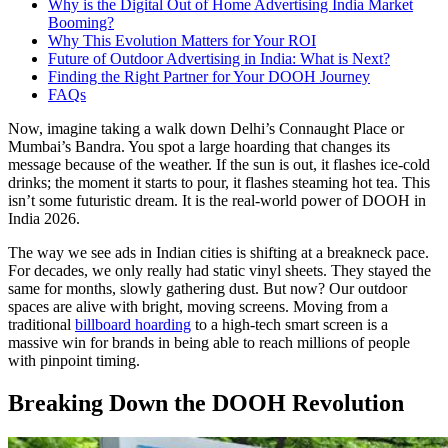
Why is the Digital Out of Home Advertising India Market
Booming?
Why This Evolution Matters for Your ROI
Future of Outdoor Advertising in India: What is Next?
Finding the Right Partner for Your DOOH Journey
FAQs
Now, imagine taking a walk down Delhi’s Connaught Place or
Mumbai’s Bandra. You spot a large hoarding that changes its
message because of the weather. If the sun is out, it flashes ice-cold
drinks; the moment it starts to pour, it flashes steaming hot tea. This
isn’t some futuristic dream. It is the real-world power of DOOH in
India
2026.
The way we see ads in Indian cities is shifting at a breakneck pace.
For decades, we only really had static vinyl sheets. They stayed the
same for months, slowly gathering dust. But now? Our outdoor
spaces are alive with bright, moving screens. Moving from a
traditional
billboard hoarding
to a high-tech smart screen is a
massive win for brands in being able to reach millions of people
with pinpoint timing.
Breaking Down the DOOH Revolution