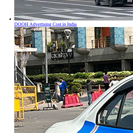
DOOH Advertising Cost in India