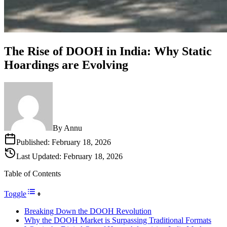
The Rise of DOOH in India: Why Static
Hoardings are Evolving
By
Annu
Published:
February 18, 2026
Last Updated:
February 18, 2026
Table of Contents
Toggle
Breaking Down the DOOH Revolution
Why the DOOH Market is Surpassing Traditional Formats