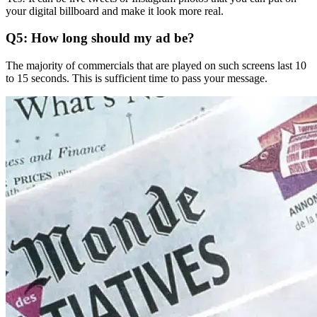
your digital billboard and make it look more real.
Q5: How long should my ad be?
The majority of commercials that are played on such screens last 10
to 15 seconds.
This is sufficient time to pass your message.