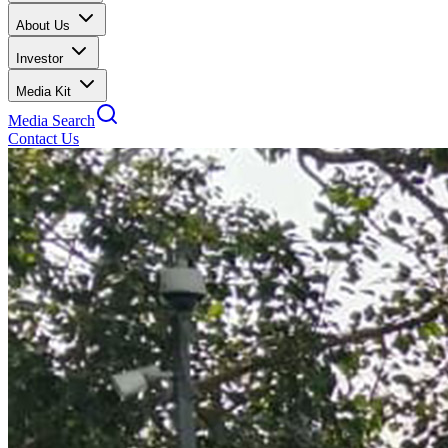
About Us
Investor
Media Kit
Media Search
Contact Us