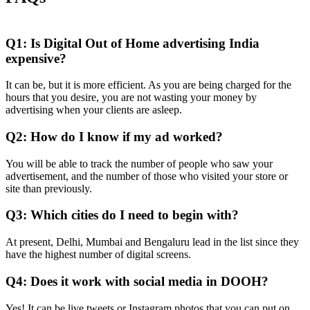
Q1: Is Digital Out of Home advertising India
expensive?
It can be, but it is more efficient. As you are being charged for the
hours that you desire, you are not wasting your money by
advertising when your clients are asleep.
Q2: How do I know if my ad worked?
You will be able to track the number of people who saw your
advertisement, and the number of those who visited your store or
site than previously.
Q3: Which cities do I need to begin with?
At present, Delhi, Mumbai and Bengaluru lead in the list since they
have the highest number of digital screens.
Q4: Does it work with social media in DOOH?
Yes!
It can be live tweets or Instagram photos that you can put on