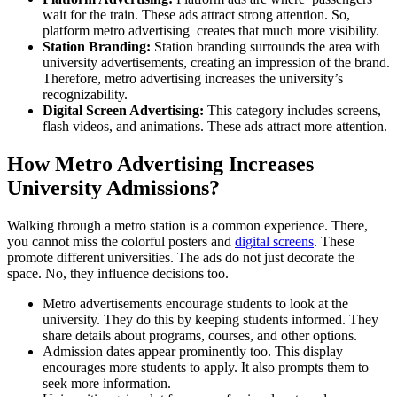
wait for the train. These ads attract strong attention. So,
platform metro advertising
creates that much more visibility.
Station Branding:
Station branding surrounds the area with
university advertisements, creating an impression of the brand.
Therefore,
metro advertising
increases the university’s
recognizability.
Digital Screen Advertising:
This category includes screens,
flash videos, and animations. These ads attract more attention.
How Metro Advertising Increases
University Admissions?
Walking through a metro station is a common experience. There,
you cannot miss the colorful posters and
digital screens
. These
promote different universities. The ads do not just decorate the
space. No, they influence decisions too.
Metro advertisements encourage students to look at the
university. They do this by keeping students informed. They
share details about programs, courses, and other options.
Admission dates appear prominently too. This display
encourages more students to apply. It also prompts them to
seek more information.