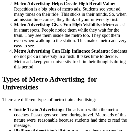
Metro Advertising Helps Create High Recall Value:
Repetition is a big plus of metro ads. Students see your ad
many times on their ride. This sticks in their minds. So, when
admission time comes, they think of your university first.
Metro Advertising Gives You High Visibility:
Metro ads sit
in smart spots. People notice them while they wait for the
train. They see them inside the metro too. They spot them
even when walking to the station. This makes metro ads very
easy to see.
Metro Advertising Can Help Influence Students:
Students
do not pick a university in a rush. It takes time to decide.
Metro ads keep your university fresh in their thoughts during
this period.
Types of Metro Advertising for
Universities
There are different types of metro train advertising:
Inside Train Advertising:
The ads run within the metro
coaches. Passengers see them during travel. Metro ads of this
nature were reasonable because students had time to read the
message.
Platform Advertising:
Platform ads are where passengers