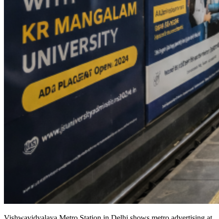
Vishwavidyalaya Metro Station in Delhi shows metro advertising at