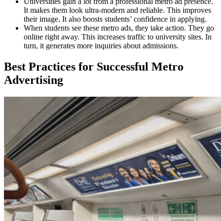
Universities gain a lot from a professional metro ad presence.
It makes them look ultra-modern and reliable. This improves
their image. It also boosts students’ confidence in applying.
When students see these metro ads, they take action. They go
online right away. This increases traffic to university sites. In
turn, it generates more inquiries about admissions.
Best Practices for Successful Metro
Advertising