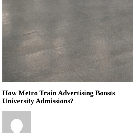
How Metro Train Advertising Boosts
University Admissions?