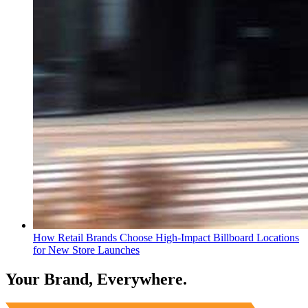
How Retail Brands Choose High-Impact Billboard Locations
for New Store Launches
Your Brand, Everywhere.