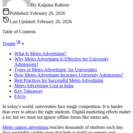
By
Kalpana Rathore
Published:
February 26, 2026
Last Updated:
February 26, 2026
Table of Contents
Toggle
What Is Metro Advertising?
Why Metro Advertising Is Effective for University
Admissions?
Types of Metro Advertising for Universities
How Metro Advertising Increases University Admissions?
Best Practices for Successful Metro Advertising
Metro Advertising Cost in India
Key Takeaway
FAQs
In today’s world, universities face tough competition. It is harder
than ever to attract the right students. Digital marketing efforts matter
a lot, but we must not ignore offline forms like metro ads.
Metro station advertising
reaches thousands of students each day.
You get highly visible spots that help to build awareness and