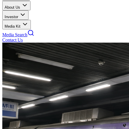
About Us
Investor
Media Kit
Media Search
Contact Us