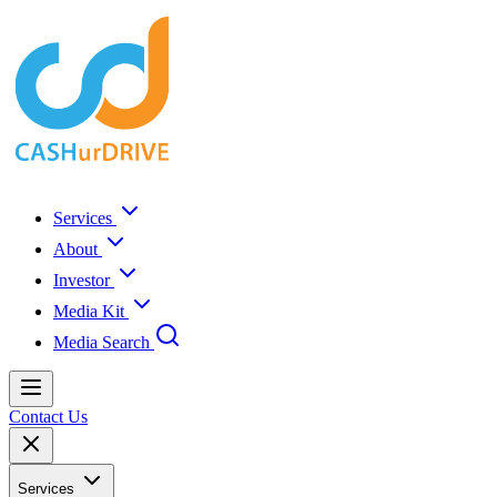
Services
About
Investor
Media Kit
Media Search
Contact Us
Services