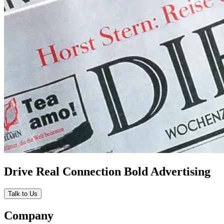
Drive Real Connection Bold Advertising
Talk to Us
Company