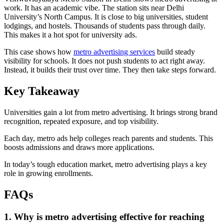
work. It has an academic vibe. The station sits near Delhi
University’s North Campus. It is close to big universities, student
lodgings, and hostels. Thousands of students pass through daily.
This makes it a hot spot for university ads.
This case shows how
metro advertising services
build steady
visibility for schools. It does not push students to act right away.
Instead, it builds their trust over time. They then take steps forward.
Key Takeaway
Universities gain a lot from metro advertising. It brings strong brand
recognition, repeated exposure, and top visibility.
Each day, metro ads help colleges reach parents and students. This
boosts admissions and draws more applications.
In today’s tough education market, metro advertising plays a key
role in growing enrollments.
FAQs
1. Why is metro advertising effective for reaching