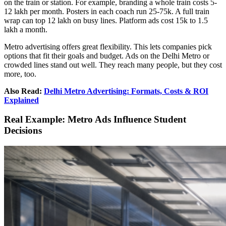
on the train or station. For example, branding a whole train costs 5-
12 lakh per month. Posters in each coach run 25-75k. A full train
wrap can top 12 lakh on busy lines. Platform ads cost 15k to 1.5
lakh a month.
Metro advertising offers great flexibility. This lets companies pick
options that fit their goals and budget. Ads on the Delhi Metro or
crowded lines stand out well. They reach many people, but they cost
more, too.
Also Read:
Delhi Metro Advertising: Formats, Costs & ROI
Explained
Real Example: Metro Ads Influence Student
Decisions