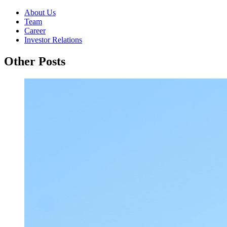
About Us
Team
Career
Investor Relations
Other Posts