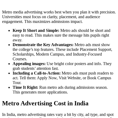
Metro media advertising works best when you plan it with precision.
Universities must focus on clarity, placement, and audience
engagement. This maximizes admissions impact.
Keep It Short and Simple:
Metro ads should be short and
easy to read. This makes sure the message hits pupils right
away.
Demonstrate the Key Advantages:
Metro ads must show
the college’s top features. These include Placement Support,
Scholarships, Modern Campus, and Industry-Focused
Courses.
Appealing images:
Use bright color posters and info. They
grab students’ attention fast.
Including a Call-to-Action:
Metro ads must push readers to
act. Tell them: Apply Now, Visit Website, or Book Campus
Tour.
Time It Right:
Run metro ads during admissions season.
This generates more applications.
Metro Advertising Cost in India
In India, metro advertising rates vary a bit by city, ad type, and spot