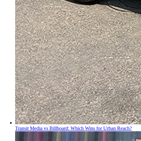
Transit Media vs Billboard: Which Wins for Urban Reach?