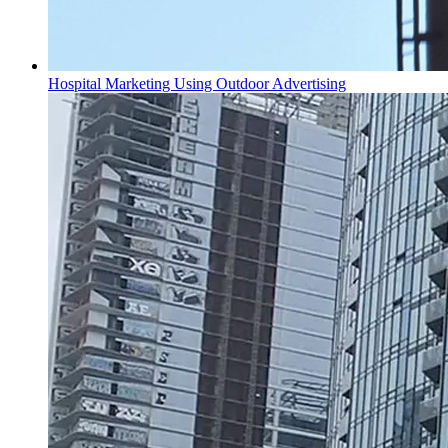
Hospital Marketing Using Outdoor Advertising