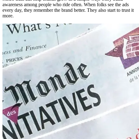
awareness among people who ride often. When folks see the ads
every day, they remember the brand better. They also start to trust it
more.