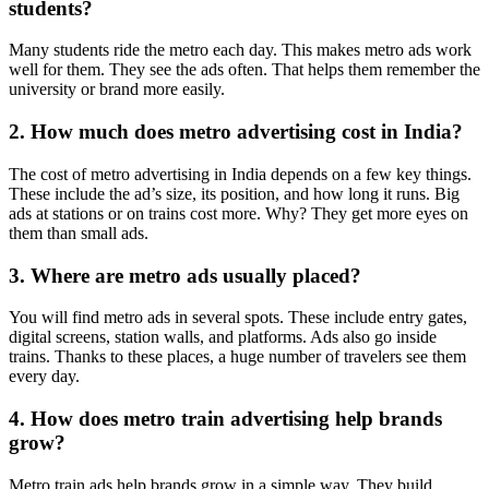
students?
Many students ride the metro each day. This makes metro ads work
well for them. They see the ads often. That helps them remember the
university or brand more easily.
2. How much does metro advertising cost in India?
The cost of metro advertising in India depends on a few key things.
These include the ad’s size, its position, and how long it runs. Big
ads at stations or on trains cost more. Why? They get more eyes on
them than small ads.
3. Where are metro ads usually placed?
You will find metro ads in several spots. These include entry gates,
digital screens, station walls, and platforms. Ads also go inside
trains. Thanks to these places, a huge number of travelers see them
every day.
4. How does metro train advertising help brands
grow?
Metro train ads help brands grow in a simple way. They build