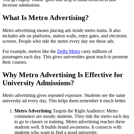
increase admissions.
What Is Metro Advertising?
Metro advertising means placing ads inside metro trains. It also
includes ads on platforms, station walls, entry gates, and electronic
screens. People who ride the metro every day see these ads.
For example, metros like the
Delhi Metro
carry millions of
passengers each day. This gives universities great reach to promote
their courses.
Why Metro Advertising Is Effective for
University Admissions?
Metro advertising gives repeated exposure. Students see the same
university ad every day. This helps them remember it much better.
Metro Advertising
Targets the Right Audience: Metro
commuters are mostly students. They ride the metro each day
to go to classes or training. Metro advertising reaches these
students well. It builds brand awareness. It connects with
students who want to find a good university.