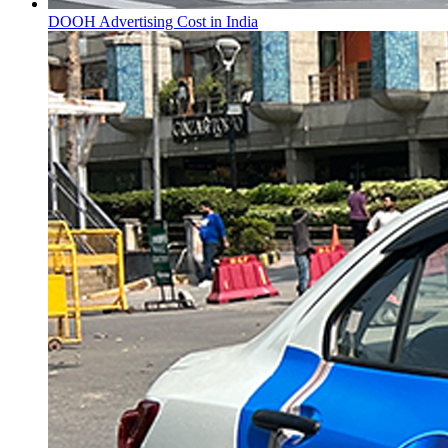
DOOH Advertising Cost in India