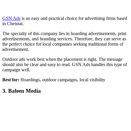
GSN Ads
is an easy and practical choice for advertising firms based
in Chennai.
The specialty of this company lies in hoarding advertisements, print
advertisements, and branding services. Therefore, they can serve as
the perfect choice for local companies seeking traditional forms of
advertisement.
Outdoor ads work best when the placement is right. The message
should also be clear and easy to read. GSN Ads handles this type of
campaign well.
Best for:
Hoardings, outdoor campaigns, local visibility
3. Baleen Media