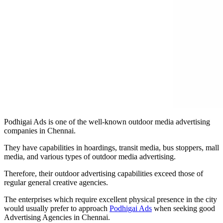
Podhigai Ads is one of the well-known outdoor media advertising
companies in Chennai.
They have capabilities in hoardings, transit media, bus stoppers, mall
media, and various types of outdoor media advertising.
Therefore, their outdoor advertising capabilities exceed those of
regular general creative agencies.
The enterprises which require excellent physical presence in the city
would usually prefer to approach
Podhigai Ads
when seeking good
Advertising Agencies in Chennai.