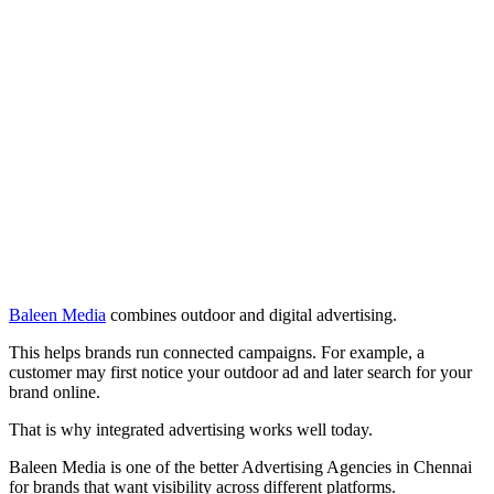
Baleen Media
combines outdoor and digital advertising.
This helps brands run connected campaigns. For example, a
customer may first notice your outdoor ad and later search for your
brand online.
That is why integrated advertising works well today.
Baleen Media is one of the better Advertising Agencies in Chennai
for brands that want visibility across different platforms.