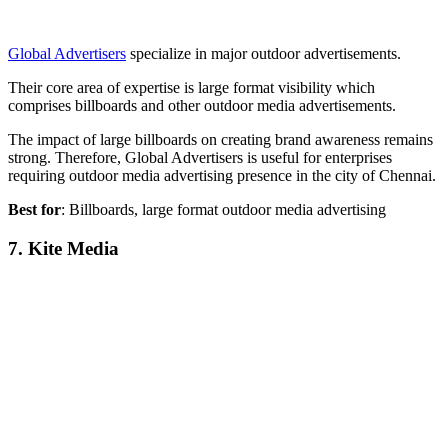
Global Advertisers
specialize in major outdoor advertisements.
Their core area of expertise is large format visibility which
comprises billboards and other outdoor media advertisements.
The impact of large billboards on creating brand awareness remains
strong. Therefore, Global Advertisers is useful for enterprises
requiring outdoor media advertising presence in the city of Chennai.
Best for
: Billboards, large format outdoor media advertising
7. Kite Media