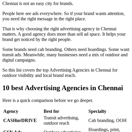
Chennai is not an easy city for brands.
People here see ads everywhere. So if your brand wants attention,
you need the right message in the right place.
That is why choosing the right advertising agency in Chennai
matters. A good agency does more than sell ad space. It helps your
brand get noticed by the right people.
Some brands need cab branding. Others need hoardings. Some want
transit ads. Meanwhile, many businesses need a mix of outdoor and
digital campaigns.
So this list covers the top Advertising Agencies in Chennai for
outdoor visibility and local brand reach.
10 best Advertising Agencies in Chennai
Here is a quick comparison before we go deeper.
Agency
Best for
Specialty
Transit advertising,
CASHurDRIVE
Cab branding, OOH
outdoor reach
Hoardings, print,