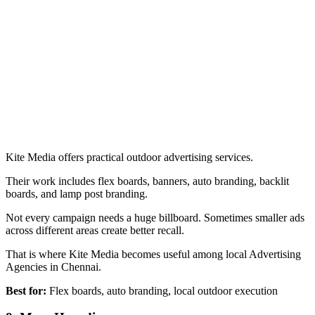
Kite Media offers practical outdoor advertising services.
Their work includes flex boards, banners, auto branding, backlit
boards, and lamp post branding.
Not every campaign needs a huge billboard. Sometimes smaller ads
across different areas create better recall.
That is where Kite Media becomes useful among local Advertising
Agencies in Chennai.
Best for:
Flex boards, auto branding, local outdoor execution