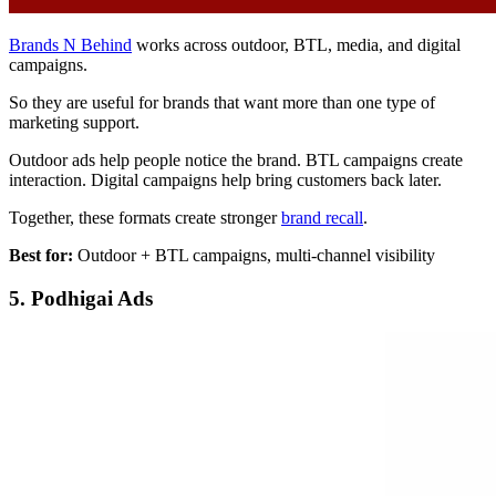
Brands N Behind
works across outdoor, BTL, media, and digital
campaigns.
So they are useful for brands that want more than one type of
marketing support.
Outdoor ads help people notice the brand. BTL campaigns create
interaction. Digital campaigns help bring customers back later.
Together, these formats create stronger
brand recall
.
Best for:
Outdoor + BTL campaigns, multi-channel visibility
5. Podhigai Ads