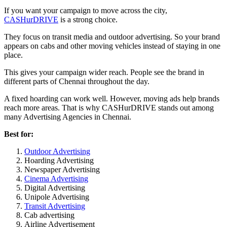
If you want your campaign to move across the city,
CASHurDRIVE
is a strong choice.
They focus on transit media and outdoor advertising. So your brand
appears on cabs and other moving vehicles instead of staying in one
place.
This gives your campaign wider reach. People see the brand in
different parts of Chennai throughout the day.
A fixed hoarding can work well. However, moving ads help brands
reach more areas. That is why CASHurDRIVE stands out among
many Advertising Agencies in Chennai.
Best for:
Outdoor Advertising
Hoarding Advertising
Newspaper Advertising
Cinema Advertising
Digital Advertising
Unipole Advertising
Transit Advertising
Cab advertising
Airline Advertisement