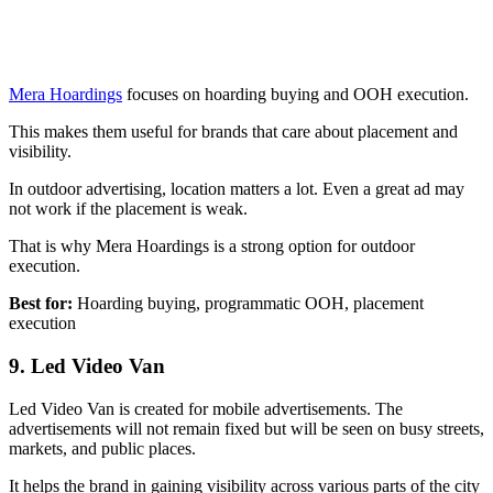
Mera Hoardings
focuses on hoarding buying and OOH execution.
This makes them useful for brands that care about placement and
visibility.
In outdoor advertising, location matters a lot. Even a great ad may
not work if the placement is weak.
That is why Mera Hoardings is a strong option for outdoor
execution.
Best for:
Hoarding buying, programmatic OOH, placement
execution
9. Led Video Van
Led Video Van is created for mobile advertisements. The
advertisements will not remain fixed but will be seen on busy streets,
markets, and public places.
It helps the brand in gaining visibility across various parts of the city