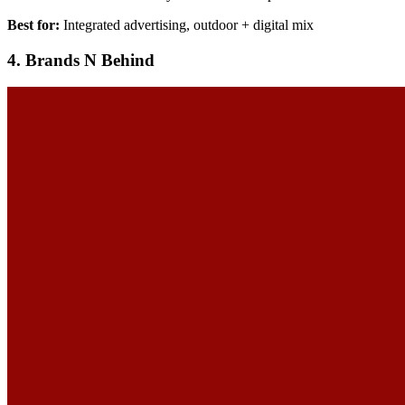
Best for:
Integrated advertising, outdoor + digital mix
4. Brands N Behind