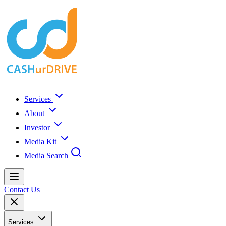
Services
About
Investor
Media Kit
Media Search
Contact Us
Services