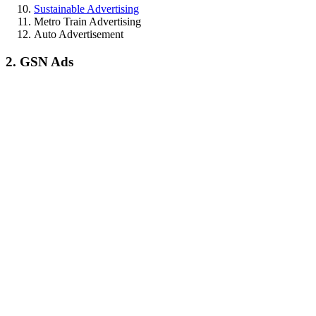
Sustainable Advertising
Metro Train Advertising
Auto Advertisement
2. GSN Ads