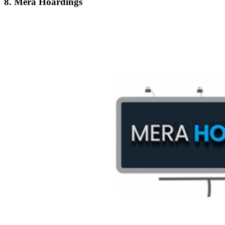
8. Mera Hoardings