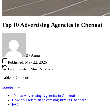
Top 10 Advertising Agencies in Chennai
By
Annu
Published:
May 22, 2026
Last Updated:
May 22, 2026
Table of Contents
Toggle
10 best Advertising Agencies in Chennai
How do I select an advertising firm in Chennai?
FAQs