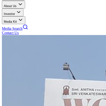
About Us
Investor
Media Kit
Media Search
Contact Us