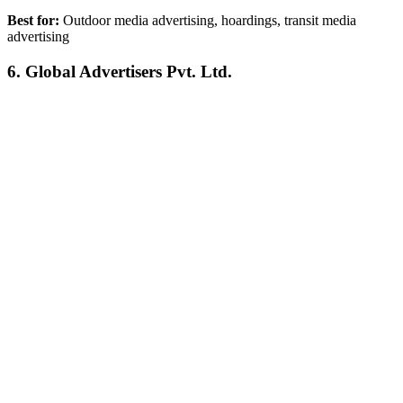
Best for:
Outdoor media advertising, hoardings, transit media
advertising
6. Global Advertisers Pvt. Ltd.