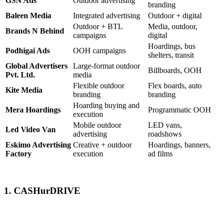
GSN Ads
Outdoor advertising
branding
Baleen Media
Integrated advertising
Outdoor + digital
Outdoor + BTL
Media, outdoor,
Brands N Behind
campaigns
digital
Hoardings, bus
Podhigai Ads
OOH campaigns
shelters, transit
Global Advertisers
Large-format outdoor
Billboards, OOH
Pvt. Ltd.
media
Flexible outdoor
Flex boards, auto
Kite Media
branding
branding
Hoarding buying and
Mera Hoardings
Programmatic OOH
execution
Mobile outdoor
LED vans,
Led Video Van
advertising
roadshows
Eskimo Advertising
Creative + outdoor
Hoardings, banners,
Factory
execution
ad films
1. CASHurDRIVE