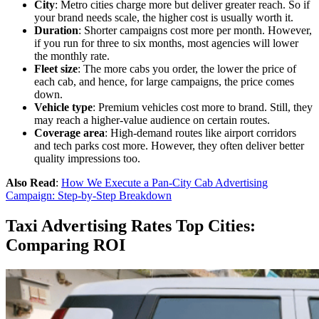
City
: Metro cities charge more but deliver greater reach. So if
your brand needs scale, the higher cost is usually worth it.
Duration
: Shorter campaigns cost more per month. However,
if you run for three to six months, most agencies will lower
the monthly rate.
Fleet size
: The more cabs you order, the lower the price of
each cab, and hence, for large campaigns, the price comes
down.
Vehicle type
: Premium vehicles cost more to brand. Still, they
may reach a higher-value audience on certain routes.
Coverage area
: High-demand routes like airport corridors
and tech parks cost more. However, they often deliver better
quality impressions too.
Also Read
:
How We Execute a Pan-City Cab Advertising
Campaign: Step-by-Step Breakdown
Taxi Advertising Rates Top Cities:
Comparing ROI