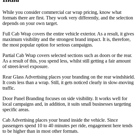
While you consider commercial car wrap pricing, know what
formats there are first. They work very differently, and the selection
depends on your own target.
Full Cab Wrap covers the entire vehicle exterior. As a result, it gives
maximum visibility and the strongest brand impact. It is, therefore,
the most popular option for serious campaigns.
Partial Cab Wrap covers selected sections such as doors or the rear.
As a result of this, you spend less, whilst still getting a fair amount
of street-level exposure.
Rear Glass Advertising places your branding on the rear windshield.
It costs less than a wrap. Still, it gets noticed clearly in slow-moving
traffic.
Door Panel Branding focuses on side visibility. It works well for
local campaigns and, in addition, it suits small businesses targeting
specific areas.
Cab Advertising places your brand inside the vehicle. Since
passengers spend 10 to 40 minutes per ride, engagement here tends
to be higher than in most other formats.