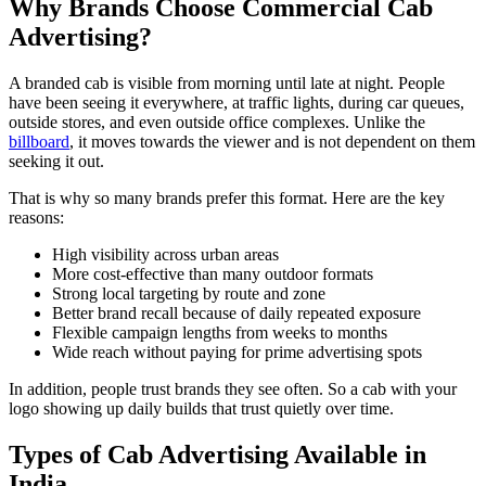
Why Brands Choose Commercial Cab
Advertising?
A branded cab is visible from morning until late at night. People
have been seeing it everywhere, at traffic lights, during car queues,
outside stores, and even outside office complexes. Unlike the
billboard
, it moves towards the viewer and is not dependent on them
seeking it out.
That is why so many brands prefer this format. Here are the key
reasons:
High visibility across urban areas
More cost-effective than many outdoor formats
Strong local targeting by route and zone
Better brand recall because of daily repeated exposure
Flexible campaign lengths from weeks to months
Wide reach without paying for prime advertising spots
In addition, people trust brands they see often. So a cab with your
logo showing up daily builds that trust quietly over time.
Types of Cab Advertising Available in
India