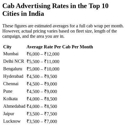
Cab Advertising Rates in the Top 10
Cities in India
These figures are estimated averages for a full cab wrap per month.
However, actual pricing varies based on fleet size, length of the
campaign, and the area you are in.
City
Average Rate Per Cab Per Month
Mumbai
₹6,000 – ₹12,000
Delhi NCR
₹5,500 – ₹11,000
Bengaluru
₹5,000 – ₹10,000
Hyderabad
₹4,500 – ₹9,500
Chennai
₹4,500 – ₹9,000
Pune
₹4,500 – ₹9,000
Kolkata
₹4,000 – ₹8,500
Ahmedabad
₹4,000 – ₹8,500
Jaipur
₹3,500 – ₹7,500
Lucknow
₹3,500 – ₹7,000