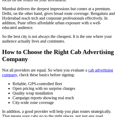
Mumbai delivers the deepest impressions but comes at a premium.
Delhi, on the other hand, gives broad route coverage. Bengaluru and
Hyderabad reach tech and corporate professionals effectively. In
addition, Pune offers affordable urban exposure with a well-
educated audience.
So the best city is not always the cheapest. It is the one where your
audience actually lives and commutes.
How to Choose the Right Cab Advertising
Company
Not all providers are equal. So when you evaluate a
cab advertising
company
, check these basics before signing:
Reliable, GPS-controlled fleet
Open pricing with no surprise charges
Quality wrap installation
Campaign reports showing real reach
City-wide zone coverage
In addition, a good provider will help you plan routes strategically.
That means your cabs go to the right places, not just any road.