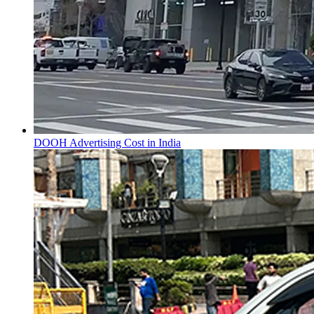
DOOH Advertising Cost in India