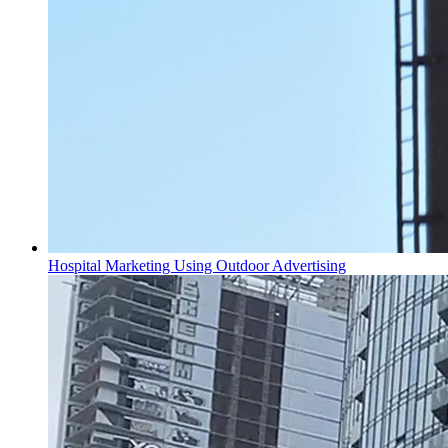
Hospital Marketing Using Outdoor Advertising