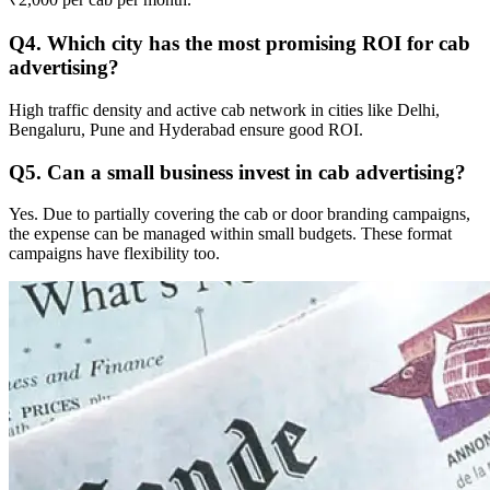
Q4. Which city has the most promising ROI for cab
advertising?
High traffic density and active cab network in cities like Delhi,
Bengaluru, Pune and Hyderabad ensure good ROI.
Q5. Can a small business invest in cab advertising?
Yes. Due to partially covering the cab or door branding campaigns,
the expense can be managed within small budgets. These format
campaigns have flexibility too.