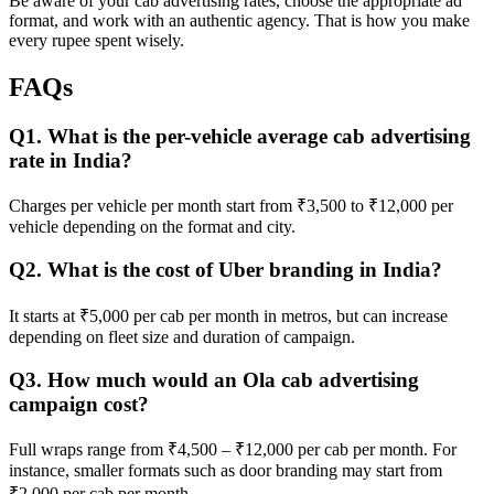
Be aware of your cab advertising rates, choose the appropriate ad
format, and work with an authentic agency. That is how you make
every rupee spent wisely.
FAQs
Q1. What is the per-vehicle average cab advertising
rate in India?
Charges per vehicle per month start from ₹3,500 to ₹12,000 per
vehicle depending on the format and city.
Q2. What is the cost of Uber branding in India?
It starts at ₹5,000 per cab per month in metros, but can increase
depending on fleet size and duration of campaign.
Q3. How much would an Ola cab advertising
campaign cost?
Full wraps range from ₹4,500 – ₹12,000 per cab per month. For
instance, smaller formats such as door branding may start from
₹2,000 per cab per month.