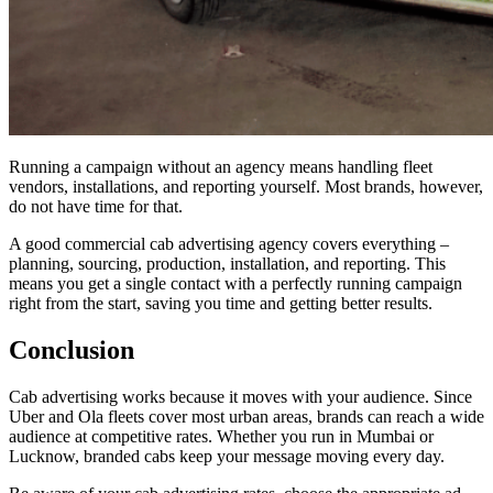
Running a campaign without an agency means handling fleet
vendors, installations, and reporting yourself. Most brands, however,
do not have time for that.
A good commercial cab advertising agency covers everything –
planning, sourcing, production, installation, and reporting. This
means you get a single contact with a perfectly running campaign
right from the start, saving you time and getting better results.
Conclusion
Cab advertising works because it moves with your audience. Since
Uber and Ola fleets cover most urban areas, brands can reach a wide
audience at competitive rates. Whether you run in Mumbai or
Lucknow, branded cabs keep your message moving every day.