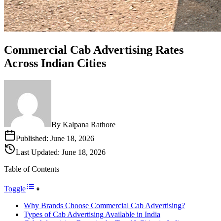
Commercial Cab Advertising Rates
Across Indian Cities
By
Kalpana Rathore
Published:
June 18, 2026
Last Updated:
June 18, 2026
Table of Contents
Toggle
Why Brands Choose Commercial Cab Advertising?
Types of Cab Advertising Available in India