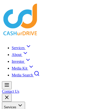
Services
About
Investor
Media Kit
Media Search
Contact Us
Services