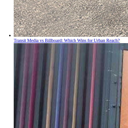
Transit Media vs Billboard: Which Wins for Urban Reach?