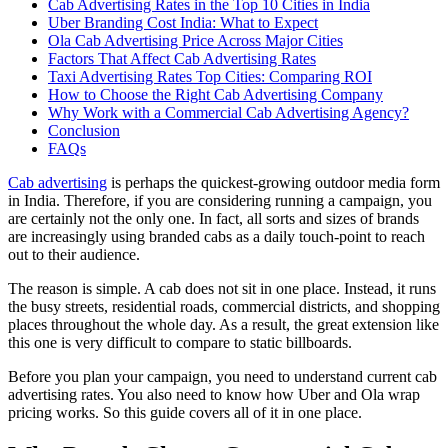
Cab Advertising Rates in the Top 10 Cities in India
Uber Branding Cost India: What to Expect
Ola Cab Advertising Price Across Major Cities
Factors That Affect Cab Advertising Rates
Taxi Advertising Rates Top Cities: Comparing ROI
How to Choose the Right Cab Advertising Company
Why Work with a Commercial Cab Advertising Agency?
Conclusion
FAQs
Cab advertising
is perhaps the quickest-growing outdoor media form
in India. Therefore, if you are considering running a campaign, you
are certainly not the only one. In fact, all sorts and sizes of brands
are increasingly using branded cabs as a daily touch-point to reach
out to their audience.
The reason is simple. A cab does not sit in one place. Instead, it runs
the busy streets, residential roads, commercial districts, and shopping
places throughout the whole day. As a result, the great extension like
this one is very difficult to compare to static billboards.
Before you plan your campaign, you need to understand current cab
advertising rates. You also need to know how Uber and Ola wrap
pricing works. So this guide covers all of it in one place.