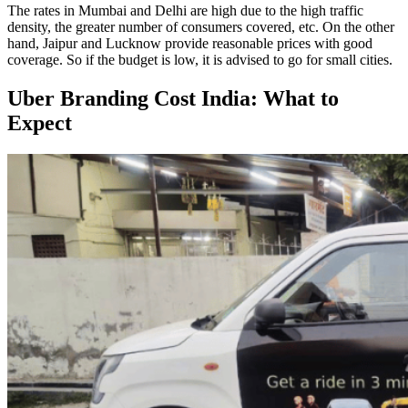
The rates in Mumbai and Delhi are high due to the high traffic
density, the greater number of consumers covered, etc. On the other
hand, Jaipur and Lucknow provide reasonable prices with good
coverage. So if the budget is low, it is advised to go for small cities.
Uber Branding Cost India: What to
Expect