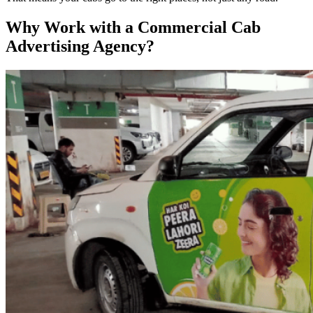
Why Work with a Commercial Cab
Advertising Agency?