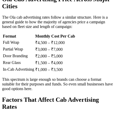
Cities
The Ola cab advertising rates follow a similar structure. Here is a
general guide to how the majority of agencies price a campaign
based on fleet size and length of campaign:
Format
Monthly Cost Per Cab
Full Wrap
₹4,500 – ₹12,000
Partial Wrap
₹3,000 – ₹7,000
Door Branding
₹2,000 – ₹5,000
Rear Glass
₹1,500 – ₹4,000
In-Cab Advertising
₹1,000 – ₹3,500
This spectrum is large enough so brands can choose a format
suitable for their purposes and funds. So even small businesses have
good options here.
Factors That Affect Cab Advertising
Rates