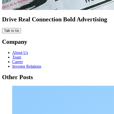
Drive Real Connection Bold Advertising
Talk to Us
Company
About Us
Team
Career
Investor Relations
Other Posts