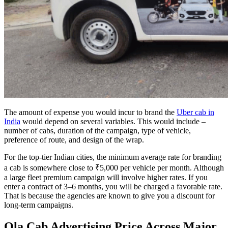
The amount of expense you would incur to brand the
Uber cab in
India
would depend on several variables. This would include –
number of cabs, duration of the campaign, type of vehicle,
preference of route, and design of the wrap.
For the top-tier Indian cities, the minimum average rate for branding
a cab is somewhere close to ₹5,000 per vehicle per month. Although
a large fleet premium campaign will involve higher rates. If you
enter a contract of 3–6 months, you will be charged a favorable rate.
That is because the agencies are known to give you a discount for
long-term campaigns.
Ola Cab Advertising Price Across Major