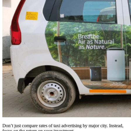
Don’t just compare rates of taxi advertising by major city. Instead,
focus on the return on your investment.