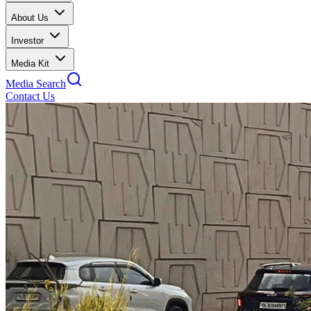
About Us
Investor
Media Kit
Media Search
Contact Us