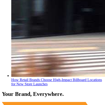
How Retail Brands Choose High-Impact Billboard Locations
for New Store Launches
Your Brand, Everywhere.