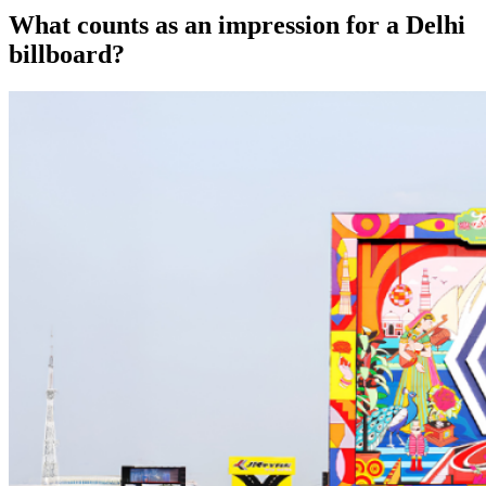
What counts as an impression for a Delhi
billboard?