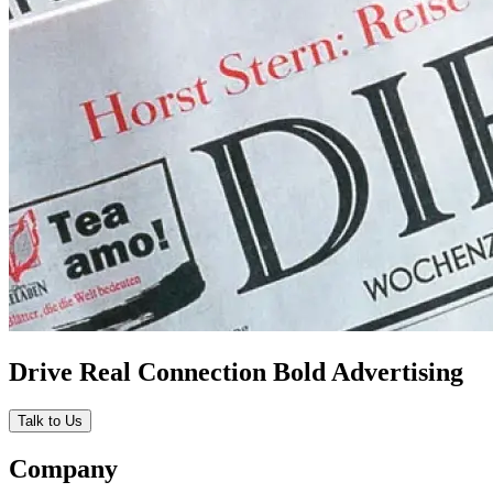
Drive Real Connection Bold Advertising
Talk to Us
Company