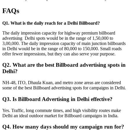
FAQs
Q1. What is the daily reach for a Delhi Billboard?
The daily impression capacity for highway premium billboard
advertising Delhi spots would be in the range of 1,50,000 to
3,00,000. The daily impression capacity of main junction billboards
in Delhi would be in the range of 80,000 to 150,000. Small roads
offer fewer impressions, but they can also serve your purpose.
Q2. What are the best Billboard advertising spots in
Delhi?
NH-48, ITO, Dhaula Kuan, and metro zone areas are considered
some of the best Billboard advertising spots for campaigns in Delhi.
Q3. Is Billboard Advertising in Delhi effective?
Yes. Traffic, long commute times, and high visibility routes make
Delhi an ideal outdoor market for Billboard campaigns in India.
Q4. How many days should my campaign run for?