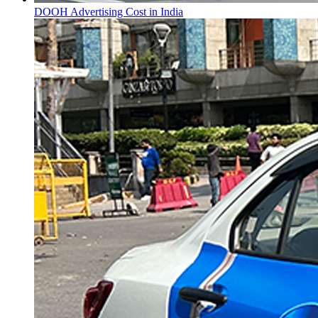
DOOH Advertising Cost in India