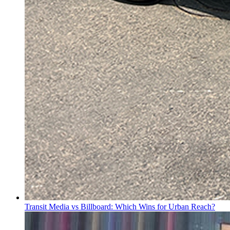
Transit Media vs Billboard: Which Wins for Urban Reach?