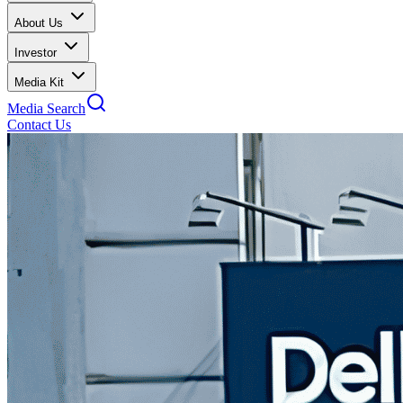
About Us
Investor
Media Kit
Media Search
Contact Us