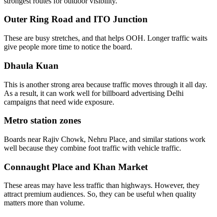
strongest routes for outdoor visibility.
Outer Ring Road and ITO Junction
These are busy stretches, and that helps OOH. Longer traffic waits
give people more time to notice the board.
Dhaula Kuan
This is another strong area because traffic moves through it all day.
As a result, it can work well for billboard advertising Delhi
campaigns that need wide exposure.
Metro station zones
Boards near Rajiv Chowk, Nehru Place, and similar stations work
well because they combine foot traffic with vehicle traffic.
Connaught Place and Khan Market
These areas may have less traffic than highways. However, they
attract premium audiences. So, they can be useful when quality
matters more than volume.