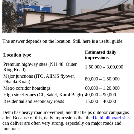
The answer depends on the location. Still, here is a useful guide.
Estimated daily
Location type
impressions
Premium highway sites (NH-48, Outer
1,50,000 – 3,00,000
Ring Road)
Major junctions (ITO, AIIMS flyover,
80,000 – 1,50,000
Dhaula Kuan)
Metro corridor hoardings
60,000 – 1,20,000
High street zones (CP, Saket, Karol Bagh)
40,000 – 90,000
Residential and secondary roads
15,000 – 40,000
Delhi has heavy road movement, and that helps outdoor campaigns
a lot. Because of this, daily impressions that the
Delhi billboard sites
can deliver are often very strong, especially on major roads and
junctions.