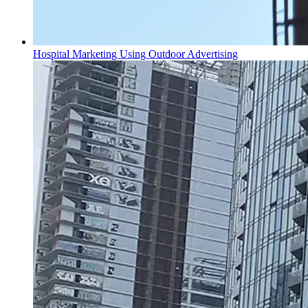
Hospital Marketing Using Outdoor Advertising