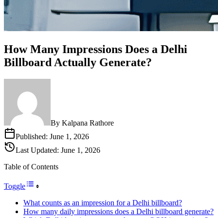
How Many Impressions Does a Delhi
Billboard Actually Generate?
By
Kalpana Rathore
Published:
June 1, 2026
Last Updated:
June 1, 2026
Table of Contents
Toggle
What counts as an impression for a Delhi billboard?
How many daily impressions does a Delhi billboard generate?