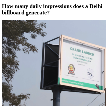
How many daily impressions does a Delhi
billboard generate?