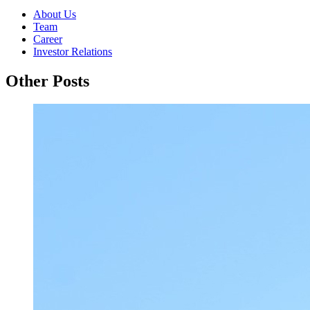
About Us
Team
Career
Investor Relations
Other Posts