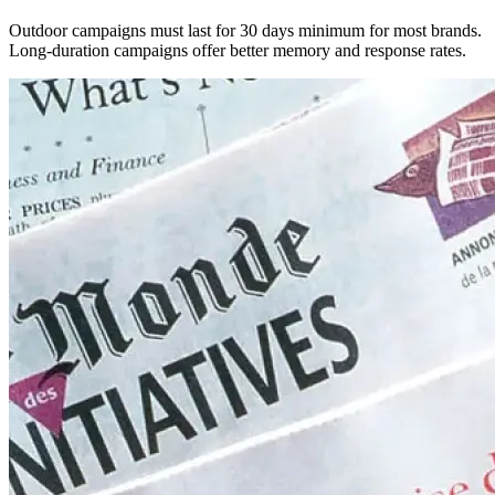
Outdoor campaigns must last for 30 days minimum for most brands.
Long-duration campaigns offer better memory and response rates.