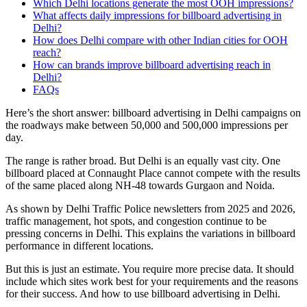
Which Delhi locations generate the most OOH impressions?
What affects daily impressions for billboard advertising in
Delhi?
How does Delhi compare with other Indian cities for OOH
reach?
How can brands improve billboard advertising reach in
Delhi?
FAQs
Here’s the short answer: billboard advertising in Delhi campaigns on
the roadways make between 50,000 and 500,000 impressions per
day.
The range is rather broad. But Delhi is an equally vast city. One
billboard placed at Connaught Place cannot compete with the results
of the same placed along NH-48 towards Gurgaon and Noida.
As shown by Delhi Traffic Police newsletters from 2025 and 2026,
traffic management, hot spots, and congestion continue to be
pressing concerns in Delhi. This explains the variations in billboard
performance in different locations.
But this is just an estimate. You require more precise data. It should
include which sites work best for your requirements and the reasons
for their success. And how to use billboard advertising in Delhi.