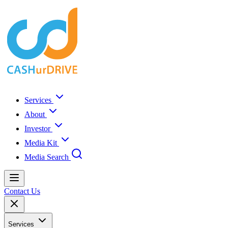
Services
About
Investor
Media Kit
Media Search
Contact Us
Services