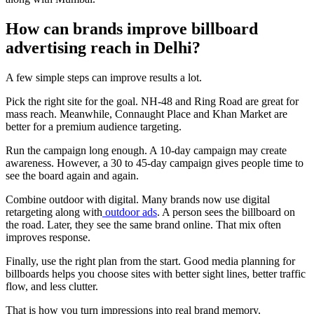
How can brands improve billboard
advertising reach in Delhi?
A few simple steps can improve results a lot.
Pick the right site for the goal. NH-48 and Ring Road are great for
mass reach. Meanwhile, Connaught Place and Khan Market are
better for a premium audience targeting.
Run the campaign long enough. A 10-day campaign may create
awareness. However, a 30 to 45-day campaign gives people time to
see the board again and again.
Combine outdoor with digital. Many brands now use digital
retargeting along with
outdoor ads
. A person sees the billboard on
the road. Later, they see the same brand online. That mix often
improves response.
Finally, use the right plan from the start. Good media planning for
billboards helps you choose sites with better sight lines, better traffic
flow, and less clutter.
That is how you turn impressions into real brand memory.