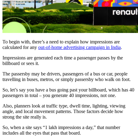
To begin with, there’s a need to explain how impressions are
calculated for any
out-of-home advertising campaign in India
.
Impressions are generated each time a passenger passes by the
billboard or sees it.
The passersby may be drivers, passengers of a bus or car, people
travelling in buses, metros, or simply passersby who walk on foot.
So, let’s say you have a bus going past your billboard, which has 40
passengers in total – you generate 40 impressions, not one.
Also, planners look at traffic type, dwell time, lighting, viewing
angle, and local movement patterns. Those factors decide how
strong the site really is.
So, when a site says “1 lakh impressions a day,” that number
includes all the eyes that pass that board.