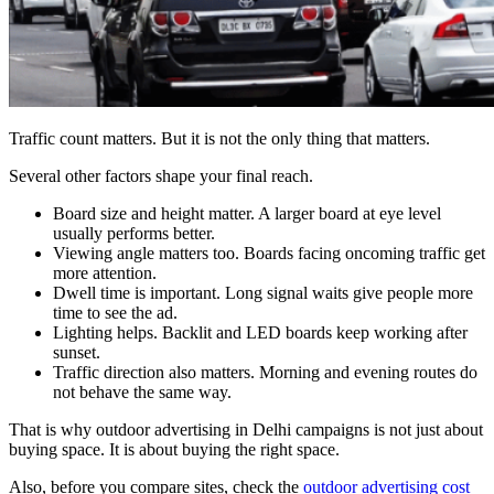
Traffic count matters. But it is not the only thing that matters.
Several other factors shape your final reach.
Board size and height matter. A larger board at eye level
usually performs better.
Viewing angle matters too. Boards facing oncoming traffic get
more attention.
Dwell time is important. Long signal waits give people more
time to see the ad.
Lighting helps. Backlit and LED boards keep working after
sunset.
Traffic direction also matters. Morning and evening routes do
not behave the same way.
That is why outdoor advertising in Delhi campaigns is not just about
buying space. It is about buying the right space.
Also, before you compare sites, check the
outdoor advertising cost