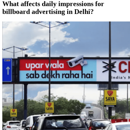
What affects daily impressions for
billboard advertising in Delhi?