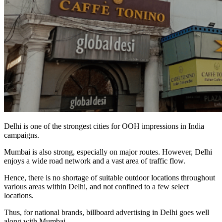
Delhi is one of the strongest cities for OOH impressions in India
campaigns.
Mumbai is also strong, especially on major routes. However, Delhi
enjoys a wide road network and a vast area of traffic flow.
Hence, there is no shortage of suitable outdoor locations throughout
various areas within Delhi, and not confined to a few select
locations.
Thus, for national brands, billboard advertising in Delhi goes well
along with Mumbai.