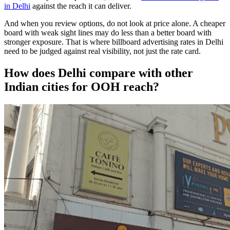
in Delhi
against the reach it can deliver.
And when you review options, do not look at price alone. A cheaper
board with weak sight lines may do less than a better board with
stronger exposure. That is where billboard advertising rates in Delhi
need to be judged against real visibility, not just the rate card.
How does Delhi compare with other
Indian cities for OOH reach?