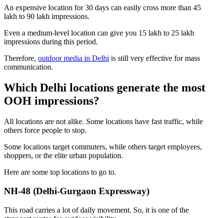
An expensive location for 30 days can easily cross more than 45
lakh to 90 lakh impressions.
Even a medium-level location can give you 15 lakh to 25 lakh
impressions during this period.
Therefore,
outdoor media in Delhi
is still very effective for mass
communication.
Which Delhi locations generate the most
OOH impressions?
All locations are not alike. Some locations have fast traffic, while
others force people to stop.
Some locations target commuters, while others target employees,
shoppers, or the elite urban population.
Here are some top locations to go to.
NH-48 (Delhi-Gurgaon Expressway)
This road carries a lot of daily movement. So, it is one of the