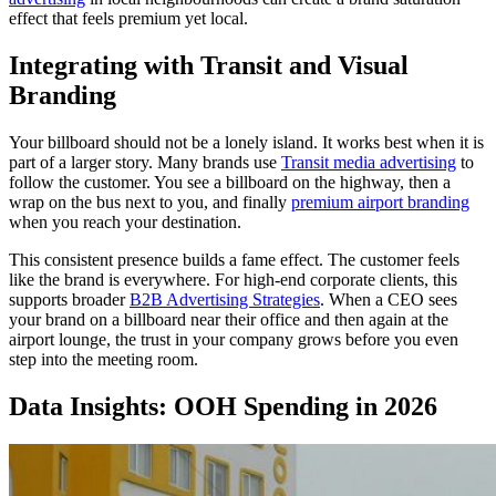
effect that feels premium yet local.
Integrating with Transit and Visual
Branding
Your billboard should not be a lonely island. It works best when it is
part of a larger story. Many brands use
Transit media advertising
to
follow the customer. You see a billboard on the highway, then a
wrap on the bus next to you, and finally
premium airport branding
when you reach your destination.
This consistent presence builds a fame effect. The customer feels
like the brand is everywhere. For high-end corporate clients, this
supports broader
B2B Advertising Strategies
. When a CEO sees
your brand on a billboard near their office and then again at the
airport lounge, the trust in your company grows before you even
step into the meeting room.
Data Insights: OOH Spending in 2026