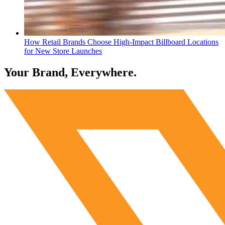
How Retail Brands Choose High-Impact Billboard Locations
for New Store Launches
Your Brand, Everywhere.