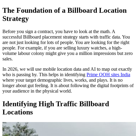
The Foundation of a Billboard Location
Strategy
Before you sign a contract, you have to look at the math. A
successful
Billboard placement strategy
starts with traffic data. You
are not just looking for lots of people. You are looking for the right
people. For example, if you are selling luxury watches, a high-
volume labour colony might give you a million impressions but zero
sales.
In 2026, we will use mobile location data and AI to map out exactly
who is passing by. This helps in identifying
Prime OOH sites India
where your target demographic lives, works, and plays. It is no
longer about gut feeling. It is about following the digital footprints of
your audience in the physical world.
Identifying High Traffic Billboard
Locations