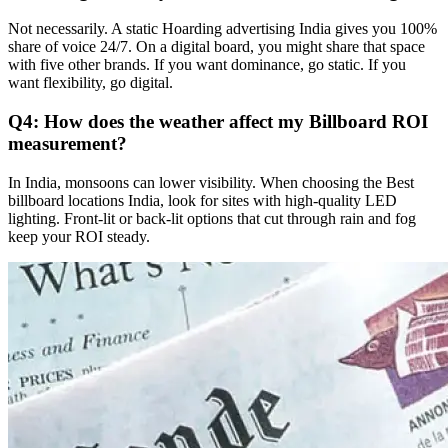
Not necessarily. A static
Hoarding advertising India
gives you 100%
share of voice 24/7. On a digital board, you might share that space
with five other brands. If you want dominance, go static. If you
want flexibility, go digital.
Q4: How does the weather affect my Billboard ROI
measurement?
In India, monsoons can lower visibility. When choosing the
Best
billboard locations India
, look for sites with high-quality LED
lighting. Front-lit or back-lit options that cut through rain and fog
keep your ROI steady.