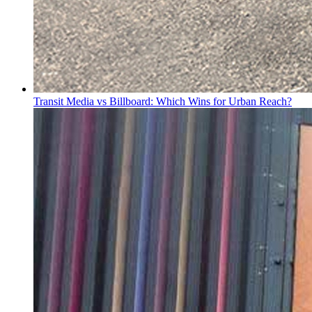
Transit Media vs Billboard: Which Wins for Urban Reach?