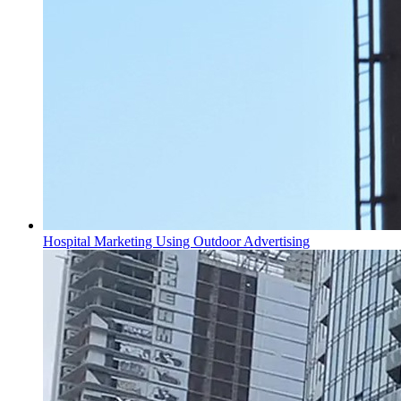
Hospital Marketing Using Outdoor Advertising