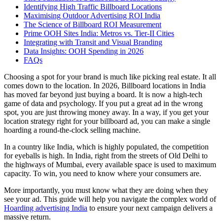
Identifying High Traffic Billboard Locations
Maximising Outdoor Advertising ROI India
The Science of Billboard ROI Measurement
Prime OOH Sites India: Metros vs. Tier-II Cities
Integrating with Transit and Visual Branding
Data Insights: OOH Spending in 2026
FAQs
Choosing a spot for your brand is much like picking real estate. It all
comes down to the location. In 2026,
Billboard locations in India
has moved far beyond just buying a board. It is now a high-tech
game of data and psychology. If you put a great ad in the wrong
spot, you are just throwing money away. In a way, if you get your
location strategy right for your billboard ad, you can make a single
hoarding a round-the-clock selling machine.
In a country like India, which is highly populated, the competition
for eyeballs is high. In India, right from the streets of Old Delhi to
the highways of Mumbai, every available space is used to maximum
capacity. To win, you need to know where your consumers are.
More importantly, you must know what they are doing when they
see your ad. This guide will help you navigate the complex world of
Hoarding advertising India
to ensure your next campaign delivers a
massive return.