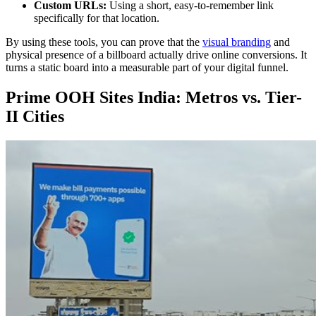
Custom URLs:
Using a short, easy-to-remember link
specifically for that location.
By using these tools, you can prove that the
visual branding
and
physical presence of a billboard actually drive online conversions. It
turns a static board into a measurable part of your digital funnel.
Prime OOH Sites India: Metros vs. Tier-
II Cities