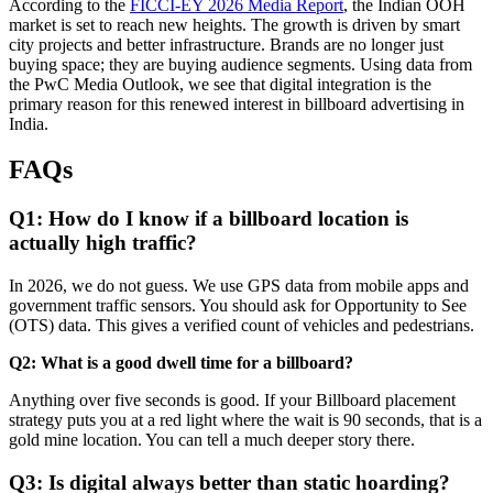
According to the
FICCI-EY 2026 Media Report
, the Indian OOH
market is set to reach new heights. The growth is driven by smart
city projects and better infrastructure. Brands are no longer just
buying space; they are buying audience segments. Using data from
the PwC Media Outlook, we see that digital integration is the
primary reason for this renewed interest in
billboard advertising in
India
.
FAQs
Q1: How do I know if a billboard location is
actually high traffic?
In 2026, we do not guess. We use GPS data from mobile apps and
government traffic sensors. You should ask for Opportunity to See
(OTS) data. This gives a verified count of vehicles and pedestrians.
Q2: What is a good dwell time for a billboard?
Anything over five seconds is good. If your
Billboard placement
strategy
puts you at a red light where the wait is 90 seconds, that is a
gold mine location. You can tell a much deeper story there.
Q3: Is digital always better than static hoarding?