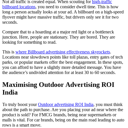
Not all traffic is created equal. When scouting for
high-traffic
billboard locations
, you need to consider dwell time. This is how
long a person actually looks at your ad. A billboard on a high-speed
flyover might have massive traffic, but drivers only see it for two
seconds.
Compare that to a hoarding at a major red light or a bottleneck
junction. Here, people are stationary. They are bored. They are
looking for something to read.
This is
where Billboard advertising effectiveness skyrockets
.
Locations near slowdown points like toll plazas, entry gates of tech
parks, or popular markets offer the best engagement. In these spots,
you can afford to have a slightly more detailed message. You have
the audience’s undivided attention for at least 30 to 60 seconds.
Maximising Outdoor Advertising ROI
India
To truly boost your
Outdoor advertising ROI India
, you must think
about the path to purchase. Are you placing your ad near where the
product is sold? For FMCG brands, being near supermarkets or
malls is vital. For car brands, being on the main road leading to auto
rows is a smart move.