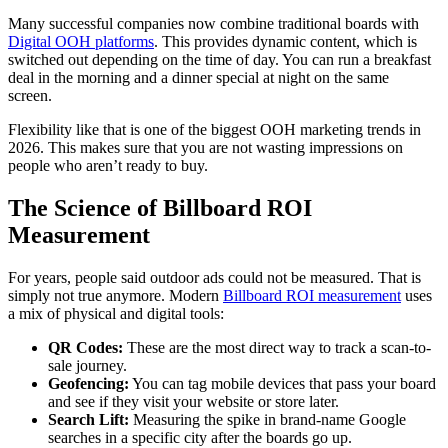
Many successful companies now combine traditional boards with
Digital OOH platforms
. This provides dynamic content, which is
switched out depending on the time of day. You can run a breakfast
deal in the morning and a dinner special at night on the same
screen.
Flexibility like that is one of the biggest
O
OH marketing trends in
2026. This makes sure that you are not wasting impressions on
people who aren’t ready to buy.
The Science of Billboard ROI
Measurement
For years, people said outdoor ads could not be measured. That is
simply not true anymore. Modern
Billboard ROI measurement
uses
a mix of physical and digital tools:
QR Codes:
These are the most direct way to track a scan-to-
sale journey.
Geofencing:
You can tag mobile devices that pass your board
and see if they visit your website or store later.
Search Lift:
Measuring the spike in brand-name Google
searches in a specific city after the boards go up.