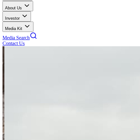
About Us
Investor
Media Kit
Media Search
Contact Us