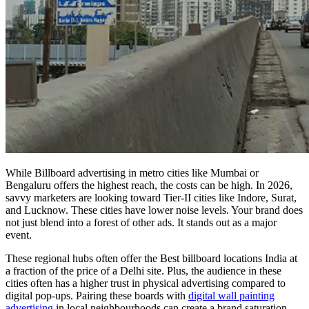
While
Billboard advertising in metro cities
like Mumbai or
Bengaluru offers the highest reach, the costs can be high. In 2026,
savvy marketers are looking toward Tier-II cities like Indore, Surat,
and Lucknow. These cities have lower noise levels. Your brand does
not just blend into a forest of other ads. It stands out as a major
event.
These regional hubs often offer the
Best billboard locations India
at
a fraction of the price of a Delhi site. Plus, the audience in these
cities often has a higher trust in physical advertising compared to
digital pop-ups. Pairing these boards with
digital wall painting
advertising
in local neighbourhoods can create a brand saturation