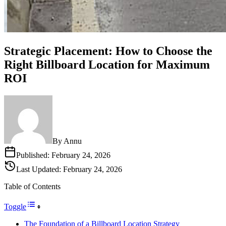
Strategic Placement: How to Choose the
Right Billboard Location for Maximum
ROI
By
Annu
Published:
February 24, 2026
Last Updated:
February 24, 2026
Table of Contents
Toggle
The Foundation of a Billboard Location Strategy