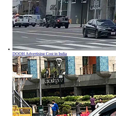
DOOH Advertising Cost in India