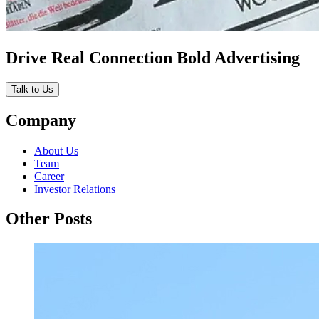
Drive Real Connection Bold Advertising
Talk to Us
Company
About Us
Team
Career
Investor Relations
Other Posts