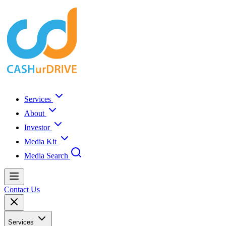
Services
About
Investor
Media Kit
Media Search
Contact Us
Services